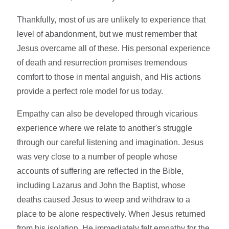
Thankfully, most of us are unlikely to experience that
level of abandonment, but we must remember that
Jesus overcame all of these. His personal experience
of death and resurrection promises tremendous
comfort to those in mental anguish, and His actions
provide a perfect role model for us today.
Empathy can also be developed through vicarious
experience where we relate to another's struggle
through our careful listening and imagination. Jesus
was very close to a number of people whose
accounts of suffering are reflected in the Bible,
including Lazarus and John the Baptist, whose
deaths caused Jesus to weep and withdraw to a
place to be alone respectively. When Jesus returned
from his isolation, He immediately felt empathy for the