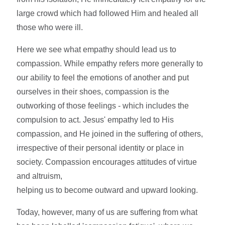
large crowd which had followed Him and healed all
those who were ill.
Here we see what empathy should lead us to
compassion. While empathy refers more generally to
our ability to feel the emotions of another and put
ourselves in their shoes, compassion is the
outworking of those feelings - which includes the
compulsion to act. Jesus' empathy led to His
compassion, and He joined in the suffering of others,
irrespective of their personal identity or place in
society. Compassion encourages attitudes of virtue
and altruism,
helping us to become outward and upward looking.
Today, however, many of us are suffering from what