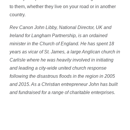
to them, whether they live on your road or in another
country.
Rev Canon John Libby, National Director, UK and
Ireland for Langham Partnership, is an ordained
minister in the Church of England. He has spent 18
years as vicar of St. James, a large Anglican church in
Carlisle where he was heavily involved in initiating
and leading a city-wide united church response
following the disastrous floods in the region in 2005
and 2015. As a Christian entrepreneur John has built
and fundraised for a range of charitable enterprises.