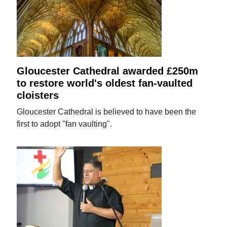
Gloucester Cathedral awarded £250m
to restore world's oldest fan-vaulted
cloisters
Gloucester Cathedral is believed to have been the
first to adopt "fan vaulting".