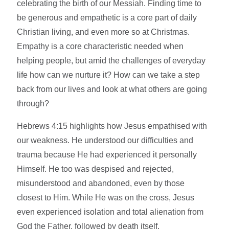
celebrating the birth of our Messiah. Finding time to
be generous and empathetic is a core part of daily
Christian living, and even more so at Christmas.
Empathy is a core characteristic needed when
helping people, but amid the challenges of everyday
life how can we nurture it? How can we take a step
back from our lives and look at what others are going
through?
Hebrews 4:15 highlights how Jesus empathised with
our weakness. He understood our difficulties and
trauma because He had experienced it personally
Himself. He too was despised and rejected,
misunderstood and abandoned, even by those
closest to Him. While He was on the cross, Jesus
even experienced isolation and total alienation from
God the Father, followed by death itself.