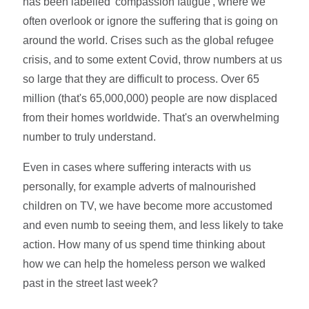
has been labelled 'compassion fatigue', where we
often overlook or ignore the suffering that is going on
around the world. Crises such as the global refugee
crisis, and to some extent Covid, throw numbers at us
so large that they are difficult to process. Over 65
million (that's 65,000,000) people are now displaced
from their homes worldwide. That's an overwhelming
number to truly understand.
Even in cases where suffering interacts with us
personally, for example adverts of malnourished
children on TV, we have become more accustomed
and even numb to seeing them, and less likely to take
action. How many of us spend time thinking about
how we can help the homeless person we walked
past in the street last week?