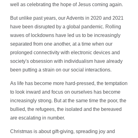
well as celebrating the hope of Jesus coming again.
But unlike past years, our Advents in 2020 and 2021
have been disrupted by a global pandemic. Rolling
waves of lockdowns have led us to be increasingly
separated from one another, at a time when our
prolonged connectivity with electronic devices and
society's obsession with individualism have already
been putting a strain on our social interactions.
As life has become more hard-pressed, the temptation
to look inward and focus on ourselves has become
increasingly strong. But at the same time the poor, the
bullied, the refugees, the isolated and the bereaved
are escalating in number.
Christmas is about gift-giving, spreading joy and