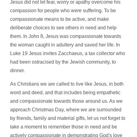
Jesus did not let fear, worry or apathy overcome his
compassion for people who were suffering. To be
compassionate means to be active, and make
deliberate choices to see others in need and help
them. In John 8, Jesus was compassionate towards
the woman caught in adultery and saved her life. In
Luke 19 Jesus invites Zacchaeus, a tax collector who
had been ostracised by the Jewish community, to
dinner.
As Christians we are called to live like Jesus, in both
word and deed, and that includes being empathetic
and compassionate towards those around us. As we
approach Christmas Day, where we are surrounded
by friends, family and material gifts, let us not forget to
take a moment to remember those in need and be
actively compassionate in demonstrating God's love