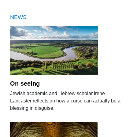
NEWS
On seeing
Jewish academic and Hebrew scholar Irene
Lancaster reflects on how a curse can actually be a
blessing in disguise.