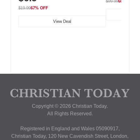
$99.99
60% OFF
$19.99
67% OFF
View Deal
Copyright © 2026 Christian Today.
All Rights Reserved.
Registered in England and Wales 05090917,
Christian Today, 120 New Cavendish Street, London,