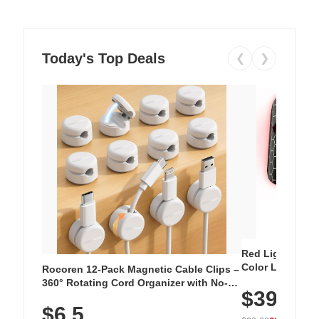
Today's Top Deals
❮
❯
Red Light Thera
Color LED Silic
Rocoren 12-Pack Magnetic Cable Clips –
Cordless Recha
360° Rotating Cord Organizer with No-
$39.99
with 240 LEDs f
Residue Adhesive, Cord Holder for Desk,
$6.5
Nightstand, Wall, Car & Office, White