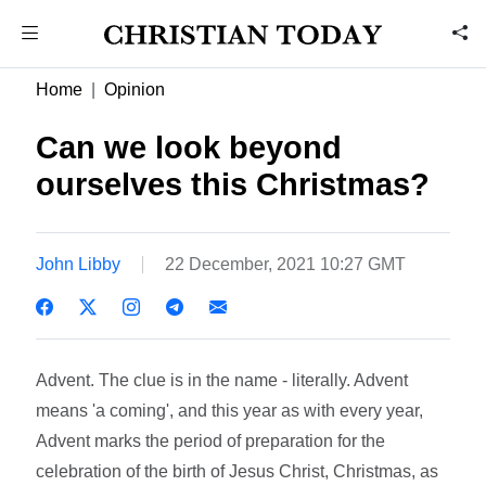
Home
Opinion
Can we look beyond
ourselves this Christmas?
John Libby
22 December, 2021 10:27 GMT
Advent. The clue is in the name - literally. Advent
means 'a coming', and this year as with every year,
Advent marks the period of preparation for the
celebration of the birth of Jesus Christ, Christmas, as