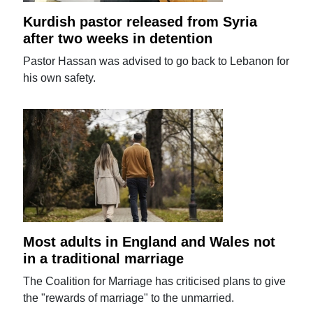
Kurdish pastor released from Syria
after two weeks in detention
Pastor Hassan was advised to go back to Lebanon for
his own safety.
Most adults in England and Wales not
in a traditional marriage
The Coalition for Marriage has criticised plans to give
the "rewards of marriage" to the unmarried.