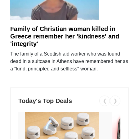
Family of Christian woman killed in
Greece remember her 'kindness' and
'integrity'
The family of a Scottish aid worker who was found
dead in a suitcase in Athens have remembered her as
a "kind, principled and selfless" woman.
Today's Top Deals
❮
❯