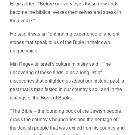
Elkin added: "Before our very eyes these new finds
become the biblical verses themselves and speak in
their voice."
He said it was an "enthralling experience of ancient
stones that speak to us of the Bible in their own
unique voice."
Miri Regev of Israel's culture ministry said: "The
uncovering of these finds joins a long list of
discoveries that enlighten us about our historic past, a
past that is manifested in our country's soil and in the
writings of the Book of Books.
"The Bible – the founding book of the Jewish people,
draws the country's boundaries and the heritage of
the Jewish people that was exiled from its country and