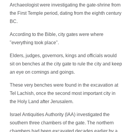
Archaeologist were investigating the gate-shrine from
the First Temple period, dating from the eighth century
BC.
According to the Bible, city gates were where
"everything took place".
Elders, judges, governors, kings and officials would
sit on benches at the city gate to rule the city and keep
an eye on comings and goings.
These very benches were found in the excavation at
Tel Lachish, once the second most important city in
the Holy Land after Jerusalem.
Israel Antiquities Authority (IAA) investigated the
southern three chambers of the gate. The northern
chambers had been excavated decades earlier by a