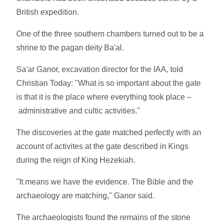
British expedition.
One of the three southern chambers turned out to be a
shrine to the pagan deity Ba'al.
Sa'ar Ganor, excavation director for the IAA, told
Christian Today: "What is so important about the gate
is that it is the place where everything took place –
administrative and cultic activities."
The discoveries at the gate matched perfectly with an
account of activites at the gate described in Kings
during the reign of King Hezekiah.
"It means we have the evidence. The Bible and the
archaeology are matching," Ganor said.
The archaeologists found the remains of the stone