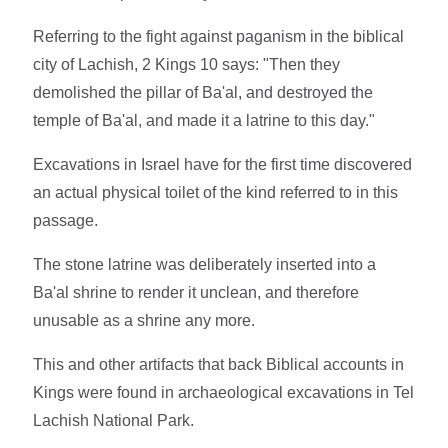
Referring to the fight against paganism in the biblical
city of Lachish, 2 Kings 10 says: "Then they
demolished the pillar of Ba'al, and destroyed the
temple of Ba'al, and made it a latrine to this day."
Excavations in Israel have for the first time discovered
an actual physical toilet of the kind referred to in this
passage.
The stone latrine was deliberately inserted into a
Ba'al shrine to render it unclean, and therefore
unusable as a shrine any more.
This and other artifacts that back Biblical accounts in
Kings were found in archaeological excavations in Tel
Lachish National Park.