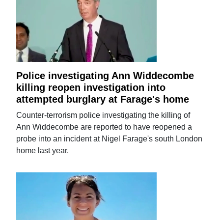
Police investigating Ann Widdecombe
killing reopen investigation into
attempted burglary at Farage's home
Counter-terrorism police investigating the killing of
Ann Widdecombe are reported to have reopened a
probe into an incident at Nigel Farage's south London
home last year.