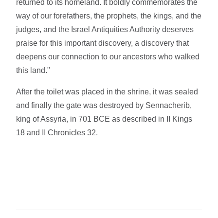
returned to its homeland. It boldly commemorates the
way of our forefathers, the prophets, the kings, and the
judges, and the Israel Antiquities Authority deserves
praise for this important discovery, a discovery that
deepens our connection to our ancestors who walked
this land."
After the toilet was placed in the shrine, it was sealed
and finally the gate was destroyed by Sennacherib,
king of Assyria, in 701 BCE as described in II Kings
18 and II Chronicles 32.