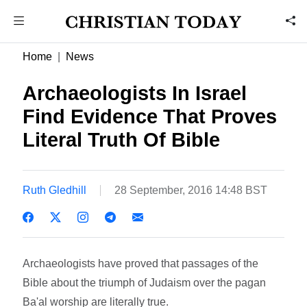
Home
News
Archaeologists In Israel
Find Evidence That Proves
Literal Truth Of Bible
Ruth Gledhill
28 September, 2016 14:48 BST
Archaeologists have proved that passages of the
Bible about the triumph of Judaism over the pagan
Ba'al worship are literally true.