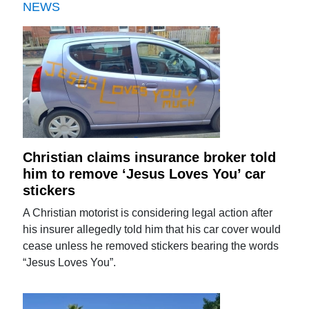
NEWS
Christian claims insurance broker told
him to remove ‘Jesus Loves You’ car
stickers
A Christian motorist is considering legal action after
his insurer allegedly told him that his car cover would
cease unless he removed stickers bearing the words
“Jesus Loves You”.