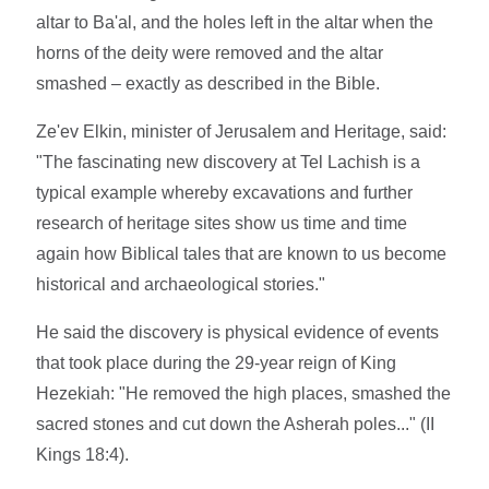
altar to Ba'al, and the holes left in the altar when the
horns of the deity were removed and the altar
smashed – exactly as described in the Bible.
Ze'ev Elkin, minister of Jerusalem and Heritage, said:
"The fascinating new discovery at Tel Lachish is a
typical example whereby excavations and further
research of heritage sites show us time and time
again how Biblical tales that are known to us become
historical and archaeological stories."
He said the discovery is physical evidence of events
that took place during the 29-year reign of King
Hezekiah: "He removed the high places, smashed the
sacred stones and cut down the Asherah poles..." (II
Kings 18:4).