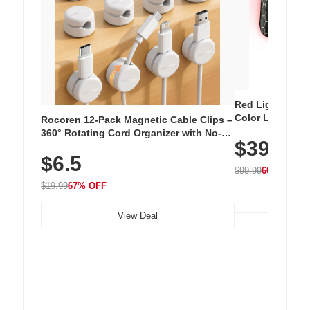
Red Light Thera
Color LED Silic
Rocoren 12-Pack Magnetic Cable Clips –
Cordless Recha
360° Rotating Cord Organizer with No-
$39.99
with 240 LEDs f
Residue Adhesive, Cord Holder for Desk,
$6.5
Nightstand, Wall, Car & Office, White
$99.99
60% OFF
$19.99
67% OFF
View Deal