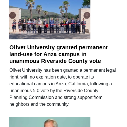
Olivet University granted permanent
land-use for Anza campus in
unanimous Riverside County vote
Olivet University has been granted a permanent legal
right, with no expiration date, to operate its
educational campus in Anza, California, following a
unanimous 5-0 vote by the Riverside County
Planning Commission and strong support from
neighbors and the community.