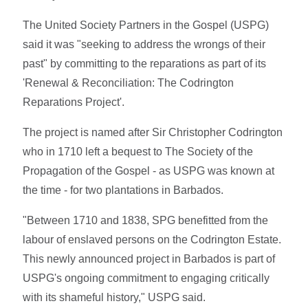
The United Society Partners in the Gospel (USPG)
said it was "seeking to address the wrongs of their
past" by committing to the reparations as part of its
'Renewal & Reconciliation: The Codrington
Reparations Project'.
The project is named after Sir Christopher Codrington
who in 1710 left a bequest to The Society of the
Propagation of the Gospel - as USPG was known at
the time - for two plantations in Barbados.
"Between 1710 and 1838, SPG benefitted from the
labour of enslaved persons on the Codrington Estate.
This newly announced project in Barbados is part of
USPG's ongoing commitment to engaging critically
with its shameful history," USPG said.