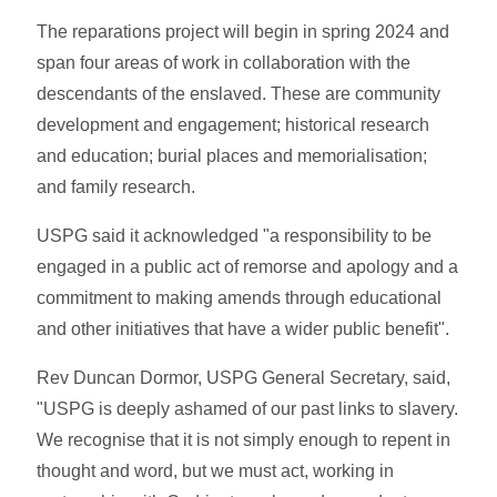
The reparations project will begin in spring 2024 and
span four areas of work in collaboration with the
descendants of the enslaved. These are community
development and engagement; historical research
and education; burial places and memorialisation;
and family research.
USPG said it acknowledged "a responsibility to be
engaged in a public act of remorse and apology and a
commitment to making amends through educational
and other initiatives that have a wider public benefit".
Rev Duncan Dormor, USPG General Secretary, said,
"USPG is deeply ashamed of our past links to slavery.
We recognise that it is not simply enough to repent in
thought and word, but we must act, working in