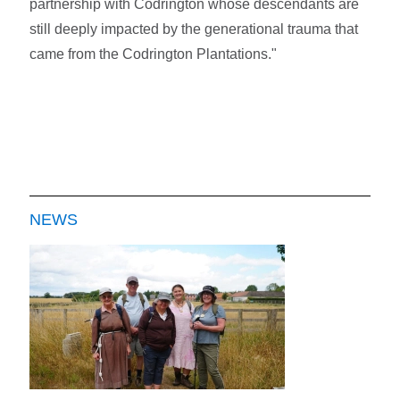
partnership with Codrington whose descendants are
still deeply impacted by the generational trauma that
came from the Codrington Plantations."
NEWS