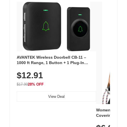
AVANTEK Wireless Doorbell CB-11 –
1000 ft Range, 1 Button + 1 Plug-In
Receiver, 115 dB Volume, LED Flash, 52
$12.91
Chimes, Waterproof, 3-Year Battery
$17.99
28% OFF
View Deal
Women's Workou
Covering Length
Tops, Lightweig
Athletic, Hikin