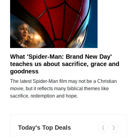
What 'Spider-Man: Brand New Day'
teaches us about sacrifice, grace and
goodness
The latest Spider-Man film may not be a Christian
movie, but it reflects many biblical themes like
sacrifice, redemption and hope.
Today's Top Deals
❮
❯