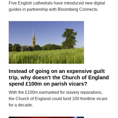
Five English cathedrals have introduced new digital
guides in partnership with Bloomberg Connects.
Instead of going on an expensive guilt
trip, why doesn't the Church of England
spend £100m on parish vicars?
With the £100m earmarked for slavery reparations,
the Church of England could fund 100 frontline vicars
for a decade.