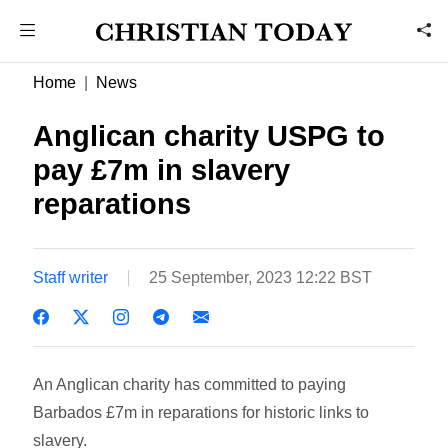
Home
News
Anglican charity USPG to
pay £7m in slavery
reparations
Staff writer
25 September, 2023 12:22 BST
An Anglican charity has committed to paying
Barbados £7m in reparations for historic links to
slavery.