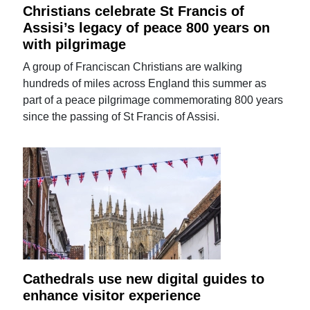
Christians celebrate St Francis of
Assisi’s legacy of peace 800 years on
with pilgrimage
A group of Franciscan Christians are walking
hundreds of miles across England this summer as
part of a peace pilgrimage commemorating 800 years
since the passing of St Francis of Assisi.
Cathedrals use new digital guides to
enhance visitor experience