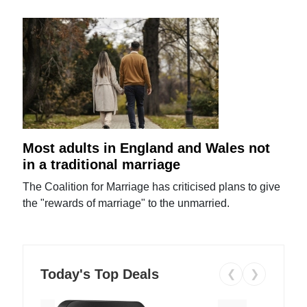
Most adults in England and Wales not
in a traditional marriage
The Coalition for Marriage has criticised plans to give
the "rewards of marriage" to the unmarried.
Today's Top Deals
❮
❯