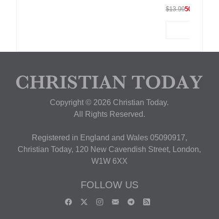
$13.99
50% OFF
Copyright © 2026 Christian Today.
All Rights Reserved.
Registered in England and Wales 05090917,
Christian Today, 120 New Cavendish Street, London,
W1W 6XX
FOLLOW US