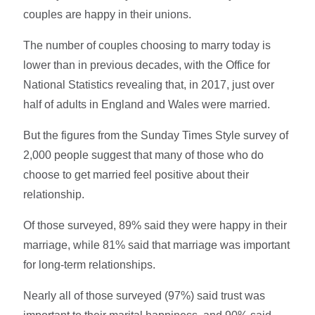
couples are happy in their unions.
The number of couples choosing to marry today is
lower than in previous decades, with the Office for
National Statistics revealing that, in 2017, just over
half of adults in England and Wales were married.
But the figures from the Sunday Times Style survey of
2,000 people suggest that many of those who do
choose to get married feel positive about their
relationship.
Of those surveyed, 89% said they were happy in their
marriage, while 81% said that marriage was important
for long-term relationships.
Nearly all of those surveyed (97%) said trust was