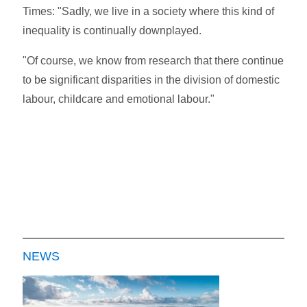
Times: "Sadly, we live in a society where this kind of
inequality is continually downplayed.
"Of course, we know from research that there continue
to be significant disparities in the division of domestic
labour, childcare and emotional labour."
NEWS