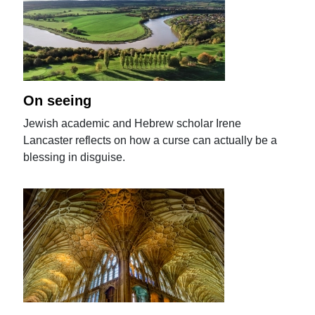
On seeing
Jewish academic and Hebrew scholar Irene
Lancaster reflects on how a curse can actually be a
blessing in disguise.