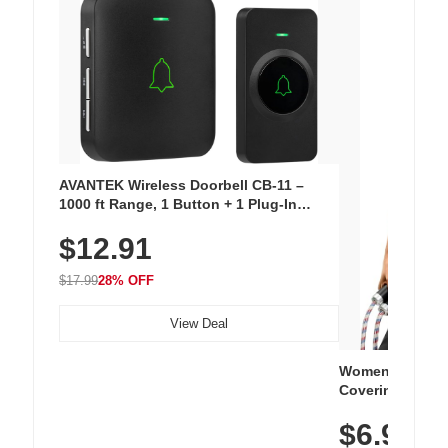
AVANTEK Wireless Doorbell CB-11 –
1000 ft Range, 1 Button + 1 Plug-In
Receiver, 115 dB Volume, LED Flash, 52
$12.91
Chimes, Waterproof, 3-Year Battery
$17.99
28% OFF
View Deal
Women's Workou
Covering Length
Tops, Lightweig
$6.99
Athletic, Hikin
Wear