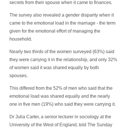
secrets from their spouse when it came to finances.
The survey also revealed a gender disparity when it
came to the emotional load in the marriage - the term
given for the emotional effort of managing the
household.
Nearly two thirds of the women surveyed (63%) said
they were carrying it in the relationship, and only 32%
of women said it was shared equally by both
spouses.
This differed from the 52% of men who said that the
emotional load was shared equally and the nearly
one in five men (19%) who said they were carrying it.
Dr Julia Carter, a senior lecturer in sociology at the
University of the West of England, told The Sunday