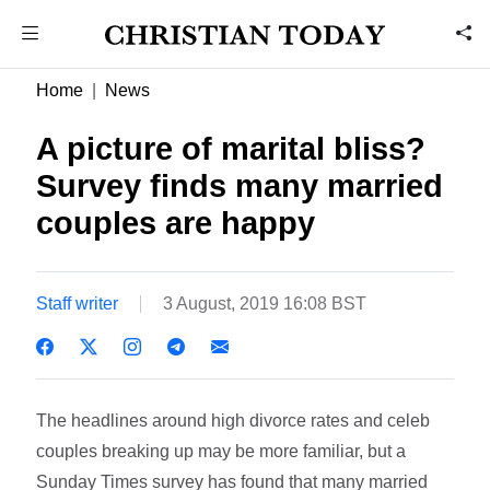
Home
News
A picture of marital bliss?
Survey finds many married
couples are happy
Staff writer
3 August, 2019 16:08 BST
The headlines around high divorce rates and celeb
couples breaking up may be more familiar, but a
Sunday Times survey has found that many married