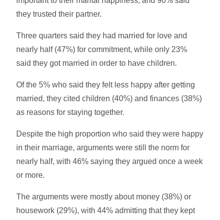
important to their marital happiness, and 90% said
they trusted their partner.
Three quarters said they had married for love and
nearly half (47%) for commitment, while only 23%
said they got married in order to have children.
Of the 5% who said they felt less happy after getting
married, they cited children (40%) and finances (38%)
as reasons for staying together.
Despite the high proportion who said they were happy
in their marriage, arguments were still the norm for
nearly half, with 46% saying they argued once a week
or more.
The arguments were mostly about money (38%) or
housework (29%), with 44% admitting that they kept