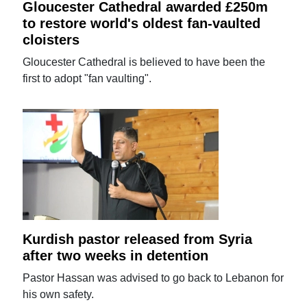
Gloucester Cathedral awarded £250m
to restore world's oldest fan-vaulted
cloisters
Gloucester Cathedral is believed to have been the
first to adopt "fan vaulting".
Kurdish pastor released from Syria
after two weeks in detention
Pastor Hassan was advised to go back to Lebanon for
his own safety.