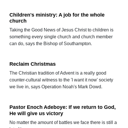
Children's ministry: A job for the whole
church
Taking the Good News of Jesus Christ to children is
something every single church and church member
can do, says the Bishop of Southampton.
Reclaim Christmas
The Christian tradition of Advent is a really good
counter-cultural witness to the 'I want it now' society
we live in, says Operation Noah's Mark Dowd.
Pastor Enoch Adeboye: If we return to God,
He will give us victory
No matter the amount of battles we face there is still a