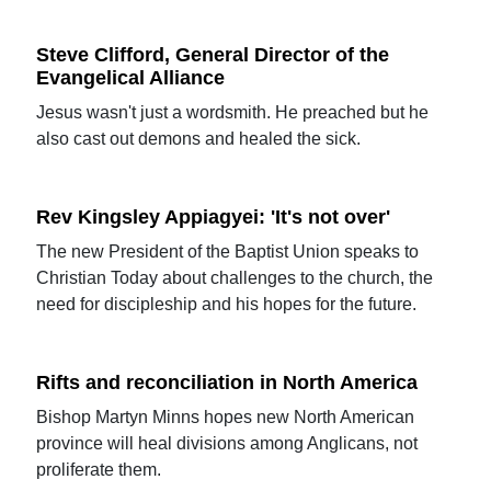
Steve Clifford, General Director of the
Evangelical Alliance
Jesus wasn't just a wordsmith. He preached but he
also cast out demons and healed the sick.
Rev Kingsley Appiagyei: 'It's not over'
The new President of the Baptist Union speaks to
Christian Today about challenges to the church, the
need for discipleship and his hopes for the future.
Rifts and reconciliation in North America
Bishop Martyn Minns hopes new North American
province will heal divisions among Anglicans, not
proliferate them.