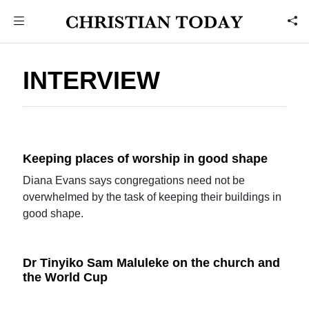
INTERVIEW
Keeping places of worship in good shape
Diana Evans says congregations need not be
overwhelmed by the task of keeping their buildings in
good shape.
Dr Tinyiko Sam Maluleke on the church and
the World Cup