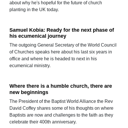
about why he's hopeful for the future of church
planting in the UK today.
Samuel Kobia: Ready for the next phase of
his ecumenical journey
The outgoing General Secretary of the World Council
of Churches speaks here about his last six years in
office and where he is headed to next in his
ecumenical ministry.
Where there is a humble church, there are
new beginnings
The President of the Baptist World Alliance the Rev
David Coffey shares some of his thoughts on where
Baptists are now and challenges to the faith as they
celebrate their 400th anniversary.