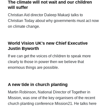
The climate will not wait and our children
will suffer
Christian Aid director Daleep Makarji talks to
Christian Today about why governments must act now
on climate change.
World Vision UK's new Chief Executive
Justin Byworth
If we can get the voices of children to speak more
clearly to those in power then we believe that
enormous things are possible.
A new tide in church planting
Martin Robinson, National Director of Together in
Mission, was one of the key organisers of the recent
church planting conference Mission21. He talks here