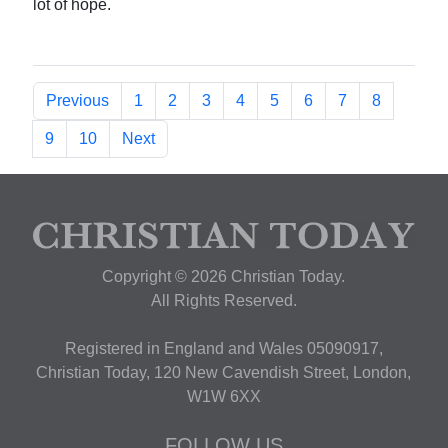
lot of hope.
Previous
1
2
3
4
5
6
7
8
9
10
Next
Copyright © 2026 Christian Today.
All Rights Reserved.
Registered in England and Wales 05090917,
Christian Today, 120 New Cavendish Street, London,
W1W 6XX
FOLLOW US