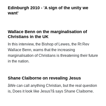
Edinburgh 2010 - 'A sign of the unity we
want'
Wallace Benn on the marginalisation of
Christians in the UK
In this interview, the Bishop of Lewes, the Rt Rev
Wallace Benn, warns that the increasing
marginalisation of Christians is threatening their future
in the nation.
Shane Claiborne on revealing Jesus
âWe can call anything Christian, but the real question
is, Does it look like Jesus?â says Shane Claiborne.