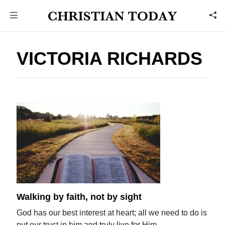
VICTORIA RICHARDS
Walking by faith, not by sight
God has our best interest at heart; all we need to do is
put our trust in him and truly live for Him.