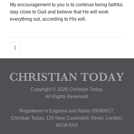
My encouragement to you is to continue being faithful,
stay close to God and believe that He will work
everything out, according to His will.
1
Copyright © 2026 Christian Today.
All Rights Reserved.
Registered in England and Wales 05090917,
Christian Today, 120 New Cavendish Street, London,
W1W 6XX