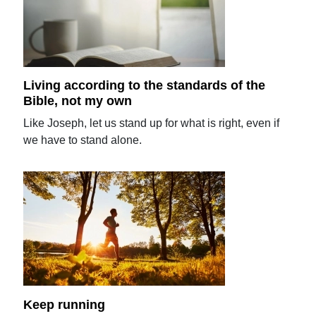
Living according to the standards of the
Bible, not my own
Like Joseph, let us stand up for what is right, even if
we have to stand alone.
Keep running