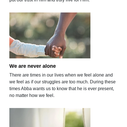
We are never alone
There are times in our lives when we feel alone and
we feel as if our struggles are too much. During these
times Abba wants us to know that he is ever present,
no matter how we feel.