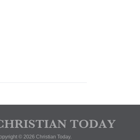
opyright © 2026 Christian Today.