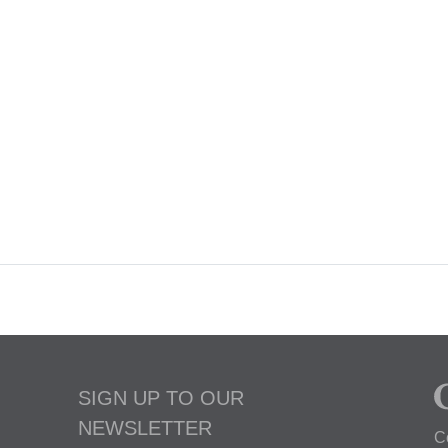
SIGN UP TO OUR
NEWSLETTER
C