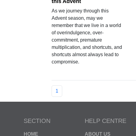
this Advent
As we journey through this
Advent season, may we
remember that we live in a world
of overindulgence, over-
commitment, premature
multiplication, and shortcuts, and
shortcuts almost always lead to
compromise.
1
SECTION
HELP CENTRE
HOME
ABOUT US