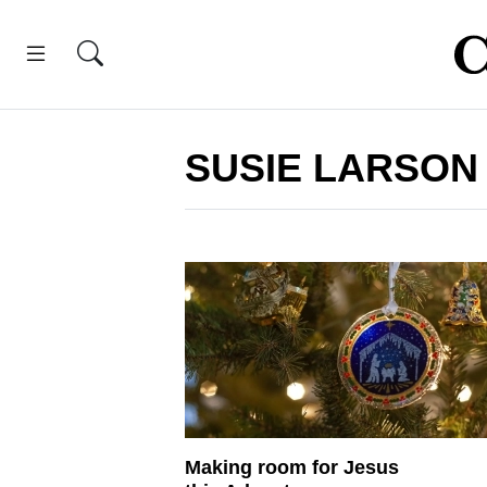
SUSIE LARSON
Making room for Jesus