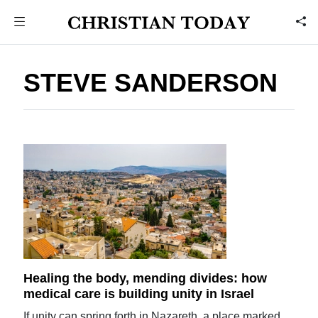
STEVE SANDERSON
Healing the body, mending divides: how
medical care is building unity in Israel
If unity can spring forth in Nazareth, a place marked