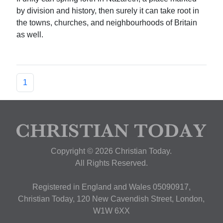
by division and history, then surely it can take root in
the towns, churches, and neighbourhoods of Britain
as well.
1
Copyright © 2026 Christian Today.
All Rights Reserved.
Registered in England and Wales 05090917,
Christian Today, 120 New Cavendish Street, London,
W1W 6XX