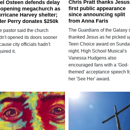
Chris Pratt thanks Jesus
el Osteen defends delay
first public appearance
 opening megachurch as
since announcing split
rricane Harvey shelter;
from Anna Faris
ler Perry donates $250k
The Guardians of the Galaxy s
e pastor said the church
thanked Jesus as he picked u
dn't opened its doors sooner
Teen Choice award on Sunda
ause city officials hadn't
night. High School Musical's
uired it.
Vanessa Hudgens also
encouraged fans with a 'God-
themed' acceptance speech f
her 'See Her' award.