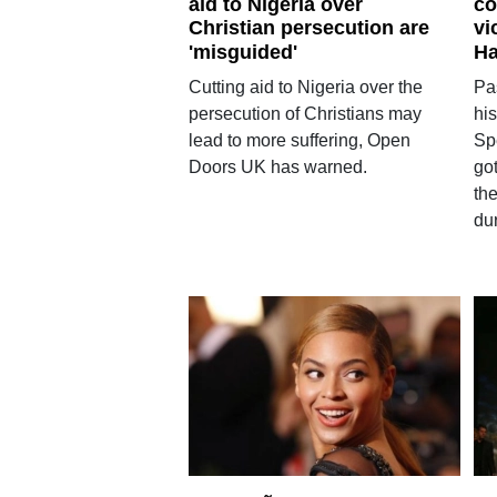
aid to Nigeria over
co
Christian persecution are
vi
'misguided'
Ha
Cutting aid to Nigeria over the
Pa
persecution of Christians may
his
lead to more suffering, Open
Spe
Doors UK has warned.
got
the
du