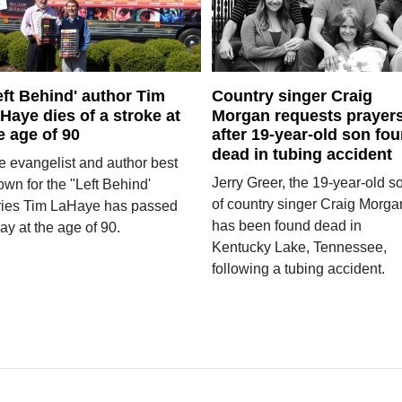
eft Behind' author Tim
Country singer Craig
Haye dies of a stroke at
Morgan requests prayer
e age of 90
after 19-year-old son fo
dead in tubing accident
e evangelist and author best
Jerry Greer, the 19-year-old s
wn for the "Left Behind'
of country singer Craig Morga
ries Tim LaHaye has passed
has been found dead in
y at the age of 90.
Kentucky Lake, Tennessee,
following a tubing accident.