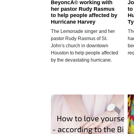
BeyoncÃ© working with
Jo
her pastor Rudy Rasmus
to
to help people affected by
Hu
Hurricane Harvey
Ty
The Lemonade singer and her
Th
pastor Rudy Rasmus of St.
ha
John's church in downtown
bec
Houston to help people affected
req
by the devastating hurricane.