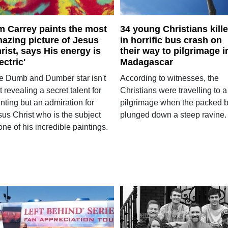
m Carrey paints the most
34 young Christians kill
azing picture of Jesus
in horrific bus crash on
rist, says His energy is
their way to pilgrimage i
lectric'
Madagascar
e Dumb and Dumber star isn't
According to witnesses, the
t revealing a secret talent for
Christians were travelling to a
nting but an admiration for
pilgrimage when the packed 
sus Christ who is the subject
plunged down a steep ravine.
one of his incredible paintings.