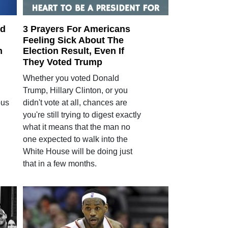
ed
3 Prayers For Americans
Feeling Sick About The
n
Election Result, Even If
They Voted Trump
Whether you voted Donald
Trump, Hillary Clinton, or you
bus
didn't vote at all, chances are
you're still trying to digest exactly
what it means that the man no
one expected to walk into the
White House will be doing just
that in a few months.