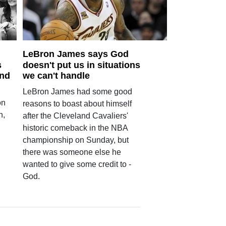
LeBron James says God
s
doesn't put us in situations
und
we can't handle
LeBron James had some good
on
reasons to boast about himself
n,
after the Cleveland Cavaliers'
historic comeback in the NBA
championship on Sunday, but
there was someone else he
wanted to give some credit to -
God.