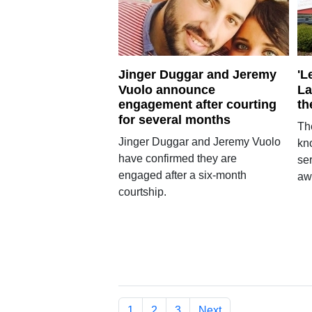
Jinger Duggar and Jeremy
'L
Vuolo announce
La
engagement after courting
th
for several months
Th
Jinger Duggar and Jeremy Vuolo
kno
have confirmed they are
se
engaged after a six-month
awa
courtship.
1
2
3
Next