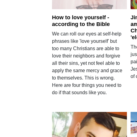
How to love yourself -
Ji
according to the Bible
am
Ch
We can roll our eyes at self-help
'e
phrases like 'love yourself' but
Th
too many Christians are able to
jus
love their neighbors and forgive
pai
all their sins, yet not feel able to
Je
apply the same mercy and grace
of 
to themselves. This is wrong.
Here are four things you need to
do if that sounds like you.