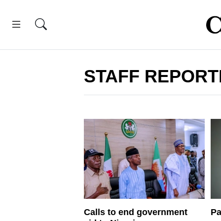
STAFF REPORT
Calls to end government
Pa