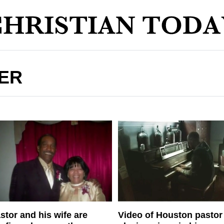
ER
stor and his wife are
Video of Houston pastor