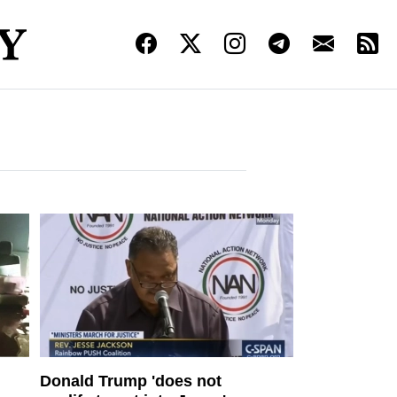
Donald Trump 'does not