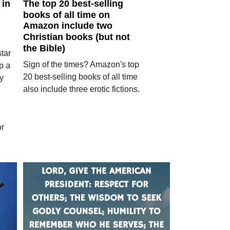
 in
The top 20 best-selling
books of all time on
Amazon include two
Christian books (but not
the Bible)
tar
Sign of the times? Amazon's top
p a
20 best-selling books of all time
y
also include three erotic fictions.
or