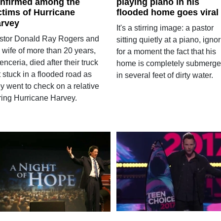
nfirmed among the
playing piano in his
ctims of Hurricane
flooded home goes viral
rvey
It's a stirring image: a pastor
stor Donald Ray Rogers and
sitting quietly at a piano, igno
 wife of more than 20 years,
for a moment the fact that his
nceria, died after their truck
home is completely submerg
 stuck in a flooded road as
in several feet of dirty water.
y went to check on a relative
ring Hurricane Harvey.