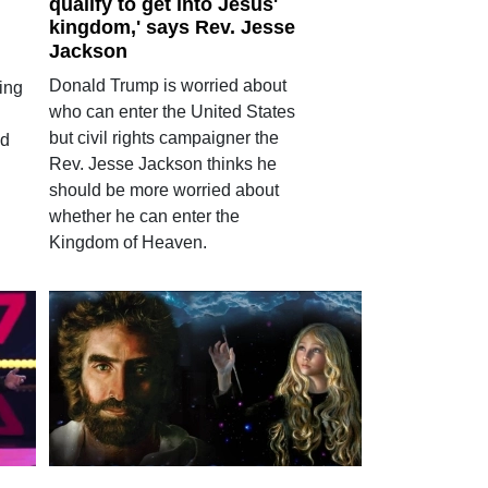
qualify to get into Jesus'
kingdom,' says Rev. Jesse
Jackson
Donald Trump is worried about
ring
who can enter the United States
but civil rights campaigner the
ed
Rev. Jesse Jackson thinks he
should be more worried about
whether he can enter the
Kingdom of Heaven.