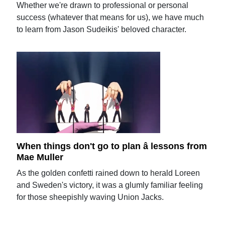
Whether we're drawn to professional or personal
success (whatever that means for us), we have much
to learn from Jason Sudeikis' beloved character.
When things don't go to plan â lessons from
Mae Muller
As the golden confetti rained down to herald Loreen
and Sweden's victory, it was a glumly familiar feeling
for those sheepishly waving Union Jacks.