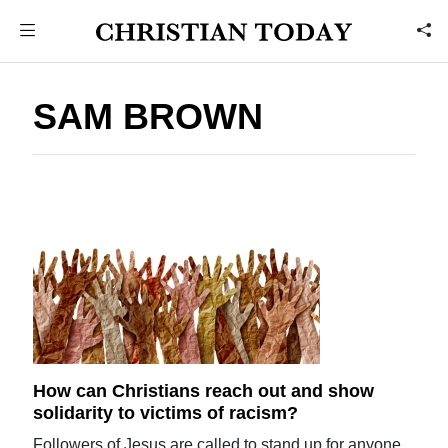
SAM BROWN
How can Christians reach out and show
solidarity to victims of racism?
Followers of Jesus are called to stand up for anyone