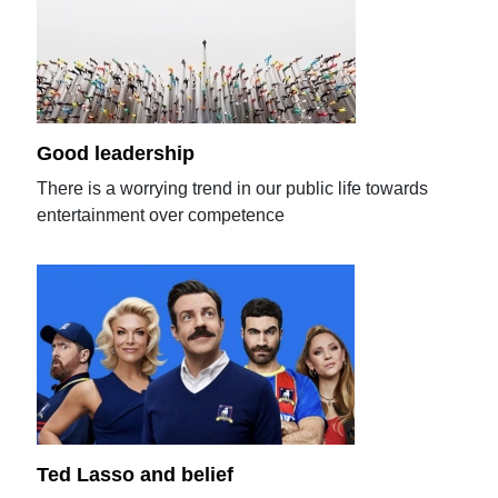
Good leadership
There is a worrying trend in our public life towards
entertainment over competence
Ted Lasso and belief