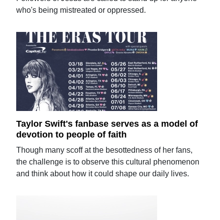
who's being mistreated or oppressed.
Taylor Swift's fanbase serves as a model of
devotion to people of faith
Though many scoff at the besottedness of her fans,
the challenge is to observe this cultural phenomenon
and think about how it could shape our daily lives.