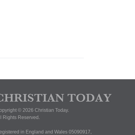
opyright © 2026 Christian Today.
ll Rights Reserved.
egistered in England and Wales 05090917,