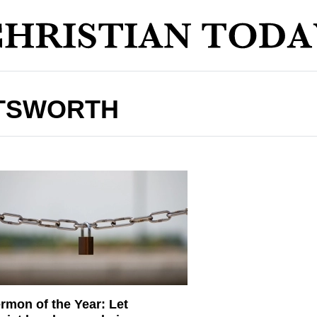
TSWORTH
rmon of the Year: Let