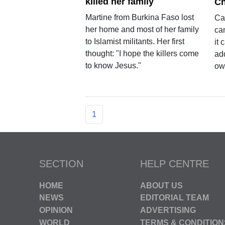
killed her family
Ch
Martine from Burkina Faso lost
Cap
her home and most of her family
can
to Islamist militants. Her first
it
thought: "I hope the killers come
add
to know Jesus."
ow
1
SECTION
HELP CENTRE
HOME
ABOUT US
NEWS
EDITORIAL TEAM
OPINION
ADVERTISING
WORLD
TERMS & CONDITION