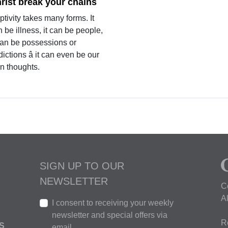
rist break your chains
tivity takes many forms. It
 be illness, it can be people,
 can be possessions or
ictions â it can even be our
n thoughts.
SIGN UP TO OUR
NEWSLETTER
C
A
I consent to receiving your weekly
newsletter and special offers via
R
S
email