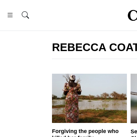
REBECCA COA
Forgiving the people who
Se