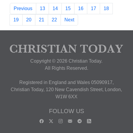
Previous
13
14
15
16
17
18
19
20
21
22
Next
Copyright © 2026 Christian Today.
All Rights Reserved.
Registered in England and Wales 05090917,
Christian Today, 120 New Cavendish Street, London,
W1W 6XX
FOLLOW US