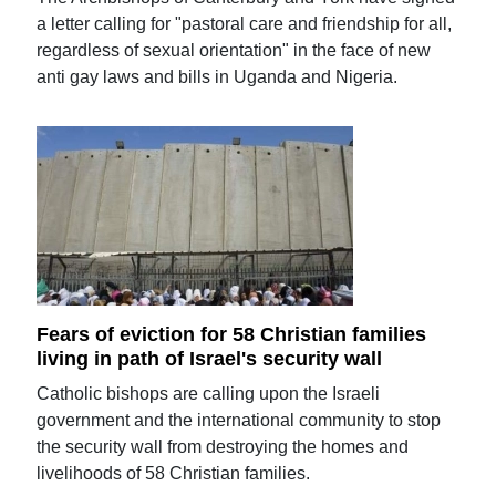
a letter calling for "pastoral care and friendship for all,
regardless of sexual orientation" in the face of new
anti gay laws and bills in Uganda and Nigeria.
Fears of eviction for 58 Christian families
living in path of Israel's security wall
Catholic bishops are calling upon the Israeli
government and the international community to stop
the security wall from destroying the homes and
livelihoods of 58 Christian families.