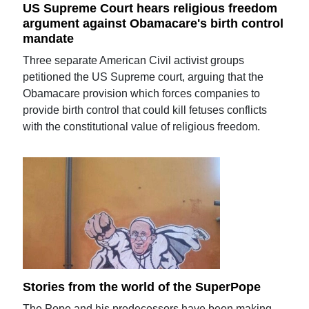
US Supreme Court hears religious freedom
argument against Obamacare's birth control
mandate
Three separate American Civil activist groups
petitioned the US Supreme court, arguing that the
Obamacare provision which forces companies to
provide birth control that could kill fetuses conflicts
with the constitutional value of religious freedom.
Stories from the world of the SuperPope
The Pope and his predecessors have been making