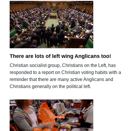
There are lots of left wing Anglicans too!
Christian socialist group, Christians on the Left, has
responded to a report on Christian voting habits with a
reminder that there are many active Anglicans and
Christians generally on the political left.