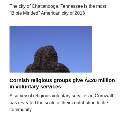
The city of Chattanooga, Tennessee is the most
"Bible Minded" American city of 2013
Cornish religious groups give Â£20 million
in voluntary services
A survey of religious voluntary services in Cornwall
has revealed the scale of their contribution to the
community