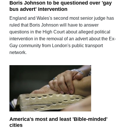
Boris Johnson to be questioned over 'gay
bus advert' intervention
England and Wales's second most senior judge has
ruled that Boris Johnson will have to answer
questions in the High Court about alleged political
intervention in the removal of an advert about the Ex-
Gay community from London's public transport
network.
America's most and least 'Bible-minded'
cities