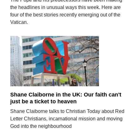
the headlines in unusual ways this week. Here are
four of the best stories recently emerging out of the
Vatican.
Shane Claiborne in the UK: Our faith can't
just be a ticket to heaven
Shane Claiborne talks to Christian Today about Red
Letter Christians, incarnational mission and moving
God into the neighbourhood