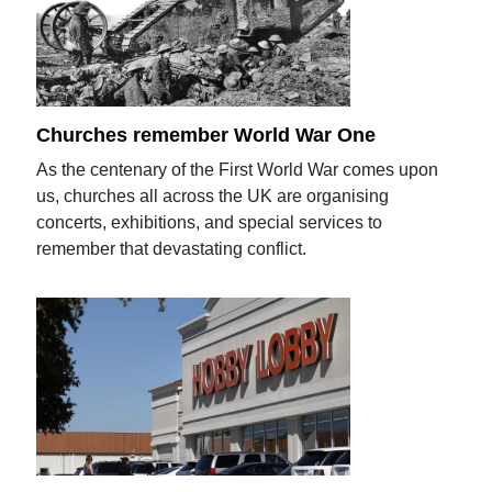
Churches remember World War One
As the centenary of the First World War comes upon
us, churches all across the UK are organising
concerts, exhibitions, and special services to
remember that devastating conflict.