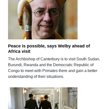
Peace is possible, says Welby ahead of
Africa visit
The Archbishop of Canterbury is to visit South Sudan,
Burundi, Rwanda and the Democratic Republic of
Congo to meet with Primates there and gain a better
understanding of their situations.