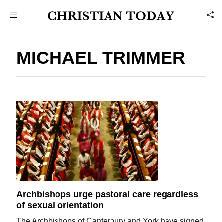
MICHAEL TRIMMER
Archbishops urge pastoral care regardless
of sexual orientation
The Archbishops of Canterbury and York have signed