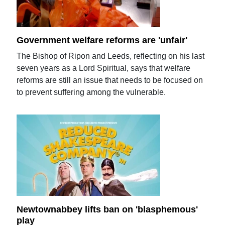
Government welfare reforms are 'unfair'
The Bishop of Ripon and Leeds, reflecting on his last
seven years as a Lord Spiritual, says that welfare
reforms are still an issue that needs to be focused on
to prevent suffering among the vulnerable.
Newtownabbey lifts ban on 'blasphemous'
play