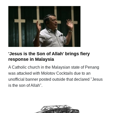
'Jesus is the Son of Allah' brings fiery
response in Malaysia
A Catholic church in the Malaysian state of Penang
was attacked with Molotov Cocktails due to an
unofficial banner posted outside that declared "Jesus
is the son of Allah".