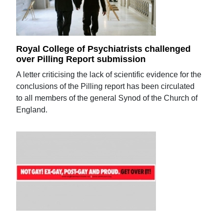
Royal College of Psychiatrists challenged
over Pilling Report submission
A letter criticising the lack of scientific evidence for the
conclusions of the Pilling report has been circulated
to all members of the general Synod of the Church of
England.