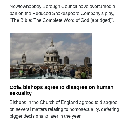
Newtownabbey Borough Council have overturned a
ban on the Reduced Shakespeare Company's play,
"The Bible: The Complete Word of God (abridged)".
CofE bishops agree to disagree on human
sexuality
Bishops in the Church of England agreed to disagree
on several matters relating to homosexuality, deferring
bigger decisions to later in the year.