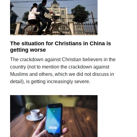
The situation for Christians in China is
getting worse
The crackdown against Christian believers in the
country (not to mention the crackdown against
Muslims and others, which we did not discuss in
detail), is getting increasingly severe.