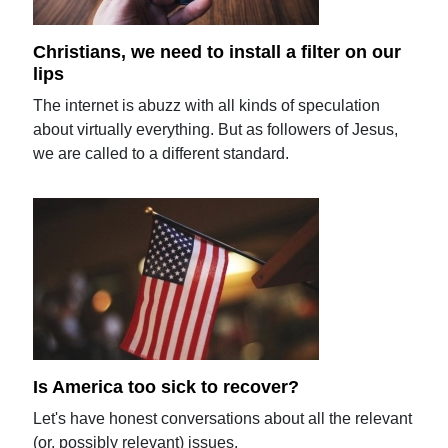
Christians, we need to install a filter on our
lips
The internet is abuzz with all kinds of speculation
about virtually everything. But as followers of Jesus,
we are called to a different standard.
Is America too sick to recover?
Let's have honest conversations about all the relevant
(or, possibly relevant) issues.