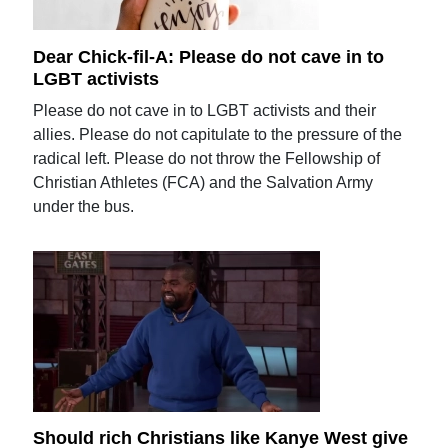
Dear Chick-fil-A: Please do not cave in to
LGBT activists
Please do not cave in to LGBT activists and their
allies. Please do not capitulate to the pressure of the
radical left. Please do not throw the Fellowship of
Christian Athletes (FCA) and the Salvation Army
under the bus.
Should rich Christians like Kanye West give