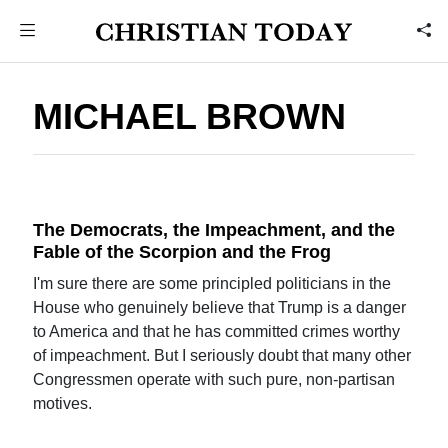
MICHAEL BROWN
The Democrats, the Impeachment, and the
Fable of the Scorpion and the Frog
I'm sure there are some principled politicians in the
House who genuinely believe that Trump is a danger
to America and that he has committed crimes worthy
of impeachment. But I seriously doubt that many other
Congressmen operate with such pure, non-partisan
motives.