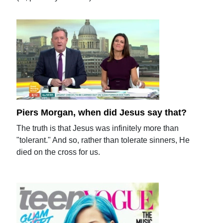
Piers Morgan, when did Jesus say that?
The truth is that Jesus was infinitely more than
"tolerant." And so, rather than tolerate sinners, He
died on the cross for us.