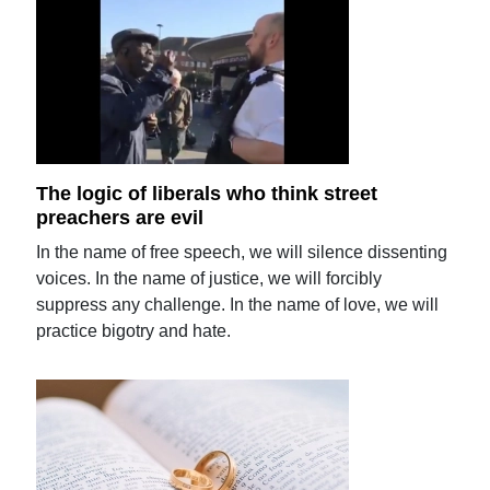
The logic of liberals who think street
preachers are evil
In the name of free speech, we will silence dissenting
voices. In the name of justice, we will forcibly
suppress any challenge. In the name of love, we will
practice bigotry and hate.