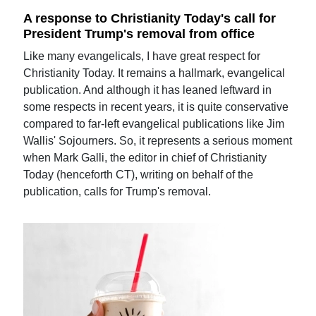
A response to Christianity Today's call for
President Trump's removal from office
Like many evangelicals, I have great respect for
Christianity Today. It remains a hallmark, evangelical
publication. And although it has leaned leftward in
some respects in recent years, it is quite conservative
compared to far-left evangelical publications like Jim
Wallis' Sojourners. So, it represents a serious moment
when Mark Galli, the editor in chief of Christianity
Today (henceforth CT), writing on behalf of the
publication, calls for Trump's removal.