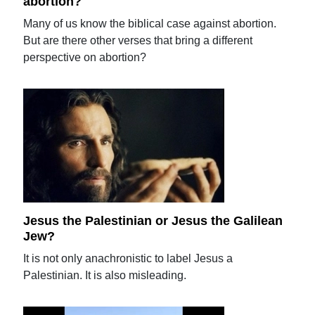
abortion?
Many of us know the biblical case against abortion.
But are there other verses that bring a different
perspective on abortion?
Jesus the Palestinian or Jesus the Galilean
Jew?
It is not only anachronistic to label Jesus a
Palestinian. It is also misleading.