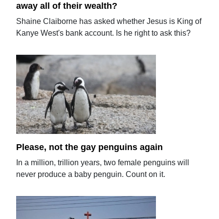
away all of their wealth?
Shaine Claiborne has asked whether Jesus is King of
Kanye West's bank account. Is he right to ask this?
Please, not the gay penguins again
In a million, trillion years, two female penguins will
never produce a baby penguin. Count on it.