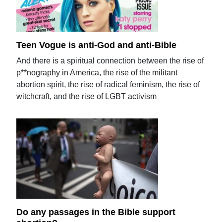
Teen Vogue is anti-God and anti-Bible
And there is a spiritual connection between the rise of
p**nography in America, the rise of the militant
abortion spirit, the rise of radical feminism, the rise of
witchcraft, and the rise of LGBT activism
Do any passages in the Bible support