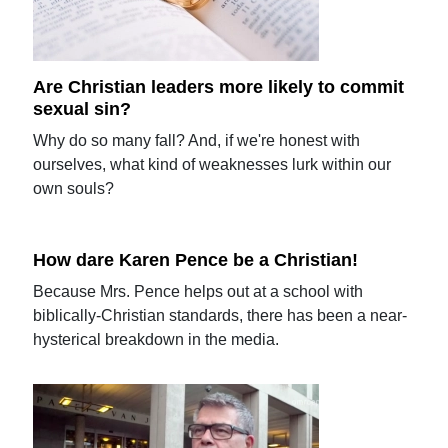
Are Christian leaders more likely to commit
sexual sin?
Why do so many fall? And, if we're honest with
ourselves, what kind of weaknesses lurk within our
own souls?
How dare Karen Pence be a Christian!
Because Mrs. Pence helps out at a school with
biblically-Christian standards, there has been a near-
hysterical breakdown in the media.