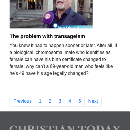
The problem with transageism
You knew it had to happen sooner or later. After all, if
a biological, chromosomal male who identifies as
female can have his birth certificate changed to
female, why can't a 69-year-old man who feels like
he's 49 have his age legally changed?
Previous
1
2
3
4
5
Next