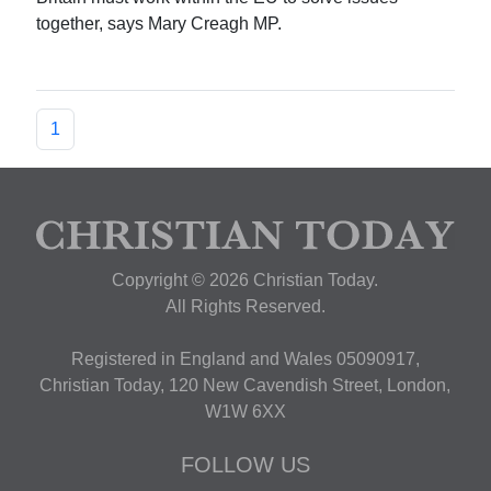
together, says Mary Creagh MP.
1
Copyright © 2026 Christian Today.
All Rights Reserved.
Registered in England and Wales 05090917,
Christian Today, 120 New Cavendish Street, London,
W1W 6XX
FOLLOW US