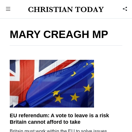
MARY CREAGH MP
EU referendum: A vote to leave is a risk
Britain cannot afford to take
Britain must work within the EU to solve issues