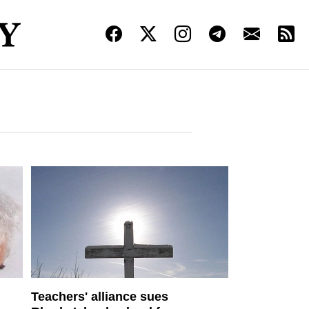
Teachers' alliance sues