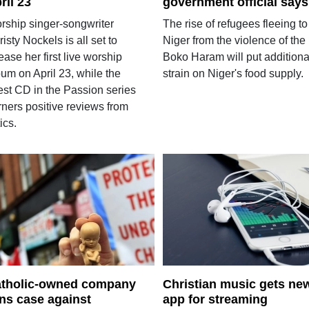
ril 23
government official says
rship singer-songwriter
The rise of refugees fleeing to
isty Nockels is all set to
Niger from the violence of the
ease her first live worship
Boko Haram will put additiona
um on April 23, while the
strain on Niger's food supply.
est CD in the Passion series
rners positive reviews from
tics.
tholic-owned company
Christian music gets ne
ns case against
app for streaming