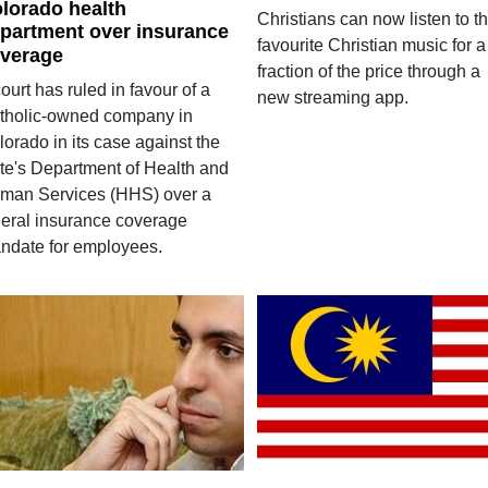
lorado health
Christians can now listen to th
partment over insurance
favourite Christian music for a
verage
fraction of the price through a
ourt has ruled in favour of a
new streaming app.
tholic-owned company in
orado in its case against the
ate's Department of Health and
man Services (HHS) over a
deral insurance coverage
ndate for employees.