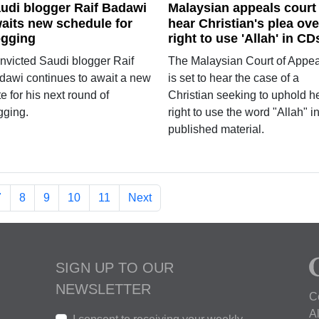
udi blogger Raif Badawi
Malaysian appeals court
aits new schedule for
hear Christian's plea ove
ogging
right to use 'Allah' in CD
nvicted Saudi blogger Raif
The Malaysian Court of Appea
dawi continues to await a new
is set to hear the case of a
e for his next round of
Christian seeking to uphold h
gging.
right to use the word "Allah" i
published material.
7
8
9
10
11
Next
SIGN UP TO OUR
NEWSLETTER
C
A