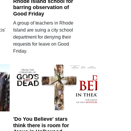
Rhode Island school for
barring observation of
Good Friday
c
A group of teachers in Rhode
is'
Island are suing a city school
department for denying their
requests for leave on Good
Friday.
'Do You Believe' stars
think there is room for