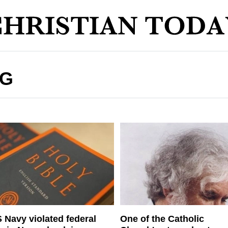
NG
 Navy violated federal
One of the Catholic