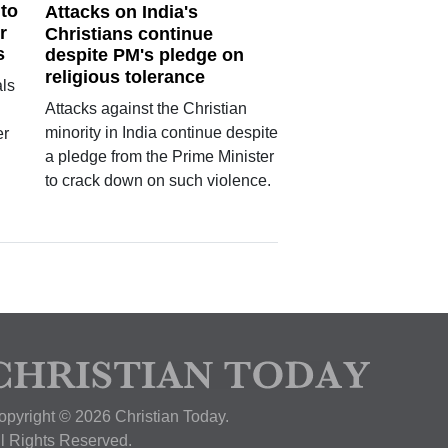
 to
Attacks on India's
r
Christians continue
s
despite PM's pledge on
religious tolerance
ls
Attacks against the Christian
minority in India continue despite
er
a pledge from the Prime Minister
n
to crack down on such violence.
opyright © 2026 Christian Today.
ll Rights Reserved.