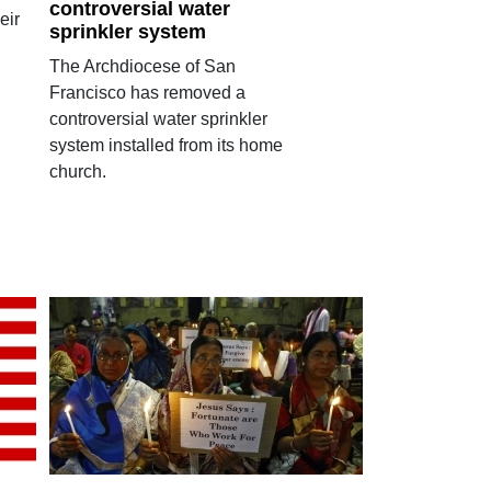
controversial water
eir
sprinkler system
The Archdiocese of San
Francisco has removed a
controversial water sprinkler
system installed from its home
church.