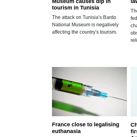
Museum causes dip in
la
tourism in Tunisia
Th
The attack on Tunisia's Bardo
fed
National Museum is negatively
ch
affecting the country's tourism.
obs
rel
France close to legalising
Ch
euthanasia
fi