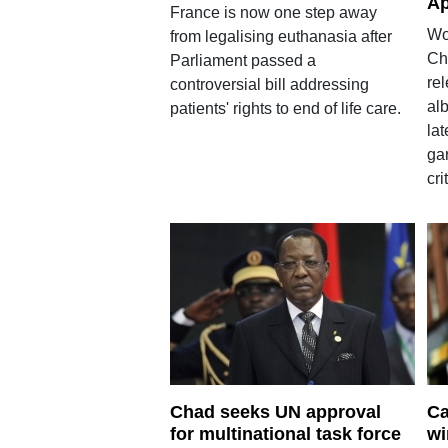
Ap
France is now one step away
Wo
from legalising euthanasia after
Chr
Parliament passed a
rel
controversial bill addressing
alb
patients' rights to end of life care.
lat
ga
cri
Chad seeks UN approval
Ca
for multinational task force
wi