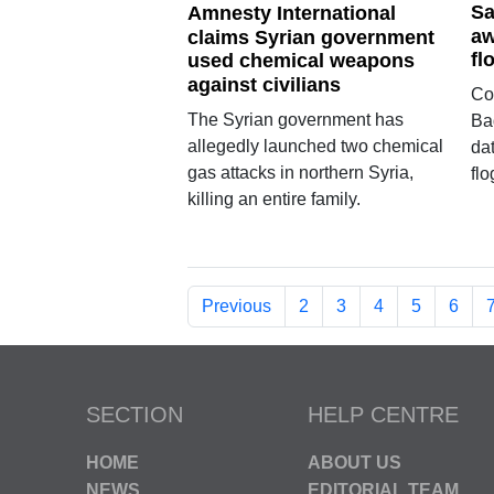
Sa
Amnesty International
aw
claims Syrian government
fl
used chemical weapons
against civilians
Co
The Syrian government has
Ba
allegedly launched two chemical
dat
gas attacks in northern Syria,
flo
killing an entire family.
Previous
2
3
4
5
6
SECTION
HELP CENTRE
HOME
ABOUT US
NEWS
EDITORIAL TEAM