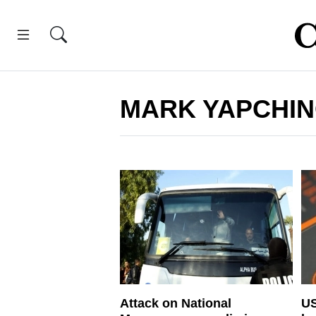
MARK YAPCHI
Attack on National
US