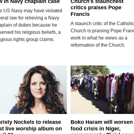
w in Navy chaplain case
Church's staunchest
critics praises Pope
e US Navy may have violated
Francis
eral law for relieving a Navy
A staunch critic of the Catholi
aplain of duties because he
Church is praising Pope Franc
erved his religious beliefs, a
work in what he views as a
igious rights group claims.
reformation of the Church.
risty Nockels to release
Boko Haram will worsen
rst live worship album on
food crisis in Niger,