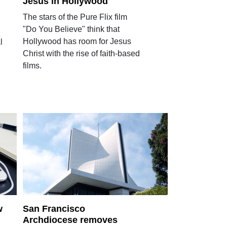
Jesus in Hollywood
The stars of the Pure Flix film
"Do You Believe" think that
Hollywood has room for Jesus
l
Christ with the rise of faith-based
films.
w
San Francisco
Archdiocese removes