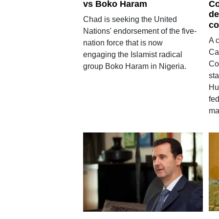
vs Boko Haram
Co
de
Chad is seeking the United
co
Nations' endorsement of the five-
A c
nation force that is now
Ca
engaging the Islamist radical
Col
group Boko Haram in Nigeria.
st
Hu
fe
ma