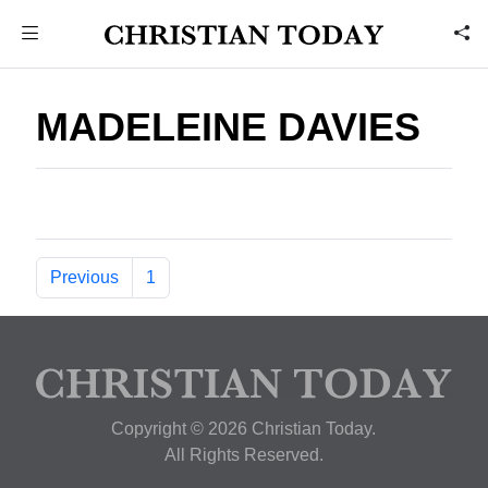
MADELEINE DAVIES
Previous
1
Copyright © 2026 Christian Today.
All Rights Reserved.