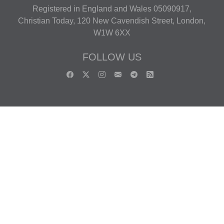
Registered in England and Wales 05090917,
Christian Today, 120 New Cavendish Street, London,
W1W 6XX
FOLLOW US