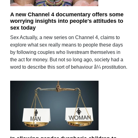
A new Channel 4 documentary offers some
worrying insights into people's attitudes to
sex today
Sex Actually, a new series on Channel 4, claims to
explore what sex really means to people these days
by following couples who livestream themselves in
the act for money. But not so long ago, society had a
word to describe this sort of behaviour â¼ prostitution.