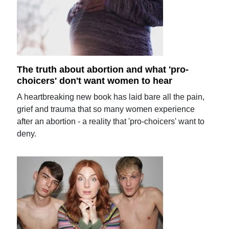
The truth about abortion and what 'pro-
choicers' don't want women to hear
A heartbreaking new book has laid bare all the pain,
grief and trauma that so many women experience
after an abortion - a reality that 'pro-choicers' want to
deny.