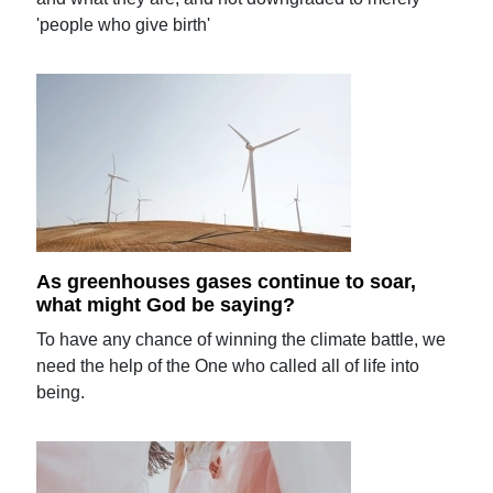
'people who give birth'
As greenhouses gases continue to soar,
what might God be saying?
To have any chance of winning the climate battle, we
need the help of the One who called all of life into
being.