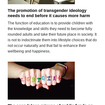
The promotion of transgender ideology
needs to end before it causes more harm
The function of education is to provide children with
the knowledge and skills they need to become fully
rounded adults and take their future place in society. It
is not to indoctrinate them into lifestyle choices that do
not occur naturally and that fail to enhance their
wellbeing and happiness.