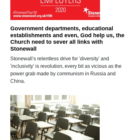
Government departments, educational
establishments and even, God help us, the
Church need to sever all links with
Stonewall
Stonewall's relentless drive for 'diversity' and
'inclusivity' is revolution, every bit as vicious as the
power grab made by communism in Russia and
China.