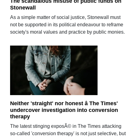
The scandalous misuse of public funds on
Stonewall
As a simple matter of social justice, Stonewall must
not be supported in its political endeavour to reframe
society's moral values and practice by public monies.
Neither 'straight' nor honest â The Times'
undercover investigation into conversion
therapy
The latest stinging exposÃ© in The Times attacking
so-called 'conversion therapy' is not just selective, but