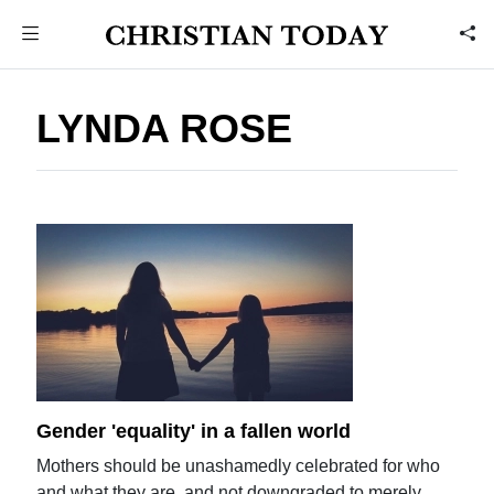
LYNDA ROSE
Gender 'equality' in a fallen world
Mothers should be unashamedly celebrated for who
and what they are, and not downgraded to merely