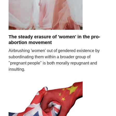
The steady erasure of 'women' in the pro-
abortion movement
Airbrushing 'women' out of gendered existence by
subordinating them within a broader group of
"pregnant people" is both morally repugnant and
insulting.