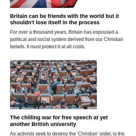
Britain can be friends with the world but it
shouldn't lose itself in the process
For over a thousand years, Britain has espoused a
political and social system derived from our Christian
beliefs. It must protect it at all costs.
The chilling war for free speech at yet
another British university
As activists seek to destroy the 'Christian' order, is the