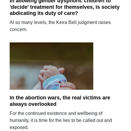
In allowing gender dysphoric children to
'decide' treatment for themselves, is society
abdicating its duty of care?
At so many levels, the Keira Bell judgment raises
concern.
In the abortion wars, the real victims are
always overlooked
For the continued existence and wellbeing of
humanity, it is time for the lies to be called out and
exposed.