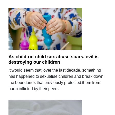
As child-on-child sex abuse soars, evil is
destroying our children
It would seem that, over the last decade, something
has happened to sexualise children and break down
the boundaries that previously protected them from
harm inflicted by their peers.