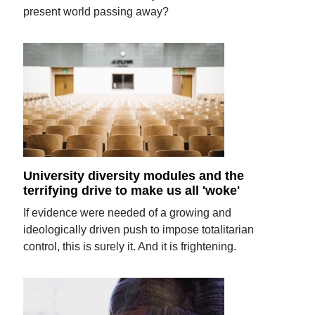
present world passing away?
University diversity modules and the
terrifying drive to make us all 'woke'
If evidence were needed of a growing and
ideologically driven push to impose totalitarian
control, this is surely it. And it is frightening.