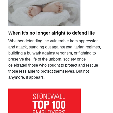
When it's no longer alright to defend life
Whether defending the vulnerable from oppression
and attack, standing out against totalitarian regimes,
building a bulwark against terrorism, or fighting to
preserve the life of the unborn, society once
celebrated those who sought to protect and rescue
those less able to protect themselves. But not
anymore, it appears.