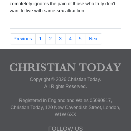
completely ignores the pain of those who truly don't
want to live with same-sex attraction.
Previous
1
2
3
4
5
Next
Copyright © 2026 Christian Today.
All Rights Reserved.
Registered in England and Wales 05090917,
Christian Today, 120 New Cavendish Street, London,
W1W 6XX
FOLLOW US