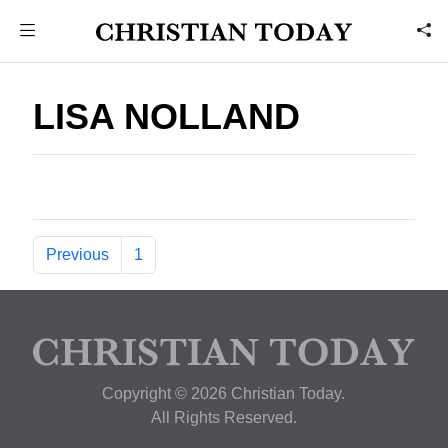
LISA NOLLAND
Previous
1
Copyright © 2026 Christian Today.
All Rights Reserved.