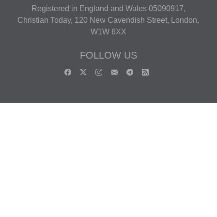
Registered in England and Wales 05090917,
Christian Today, 120 New Cavendish Street, London,
W1W 6XX
FOLLOW US