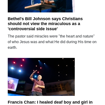
Bethel's Bill Johnson says Christians
should not view the miraculous as a
'controversial side issue'
The pastor said miracles were "the heart and nature"
of who Jesus was and what He did during His time on
earth.
Francis Chan: I healed deaf boy and girl in