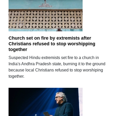
Church set on fire by extremists after
Christians refused to stop worshipping
together
Suspected Hindu extremists set fire to a church in
India's Andhra Pradesh state, burning it to the ground
because local Christians refused to stop worshiping
together.