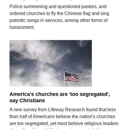
Police summoning and questioned pastors, and
ordered churches to fly the Chinese flag and sing
patriotic songs in services, among other forms of
harassment.
America's churches are 'too segregated',
say Christians
A new survey from Lifeway Research found that less
than half of Americans believe the nation's churches
are too segregated, yet most believe religious leaders