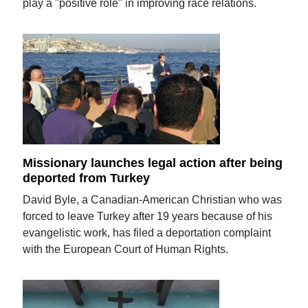
play a "positive role" in improving race relations.
Missionary launches legal action after being
deported from Turkey
David Byle, a Canadian-American Christian who was
forced to leave Turkey after 19 years because of his
evangelistic work, has filed a deportation complaint
with the European Court of Human Rights.