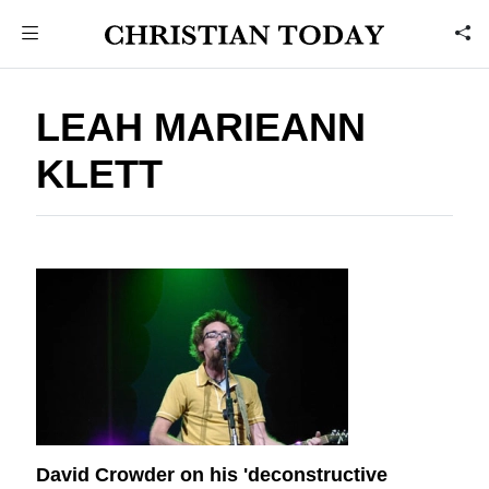
LEAH MARIEANN
KLETT
David Crowder on his 'deconstructive