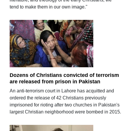
tend to make them in our own image."
Dozens of Christians convicted of terrorism
are released from prison in Pakistan
An anti-terrorism court in Lahore has acquitted and
ordered the release of 42 Christians previously
imprisoned for rioting after two churches in Pakistan's
largest Christian neighborhood were bombed in 2015.