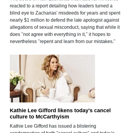
reacted to a report detailing how leaders turned a
blind eye to Zacharias' misdeeds for years and spent
nearly $1 million to defend the late apologist against
allegations of sexual misconduct, saying that while it
does "not agree with everything in it," it hopes to
nevertheless "repent and learn from our mistakes."
Kathie Lee Gifford likens today's cancel
culture to McCarthyism
Kathie Lee Gifford has issued a blistering