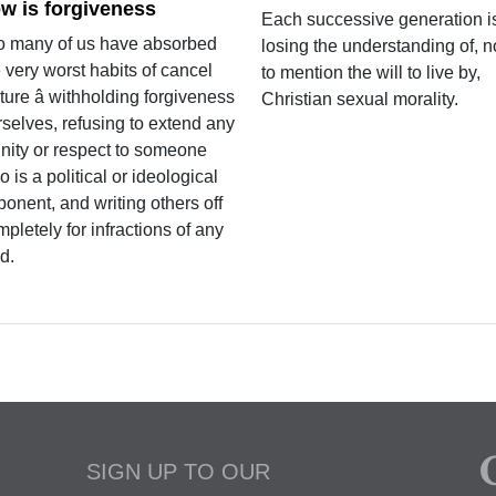
w is forgiveness
Each successive generation i
o many of us have absorbed
losing the understanding of, n
 very worst habits of cancel
to mention the will to live by,
ture â withholding forgiveness
Christian sexual morality.
rselves, refusing to extend any
gnity or respect to someone
 is a political or ideological
onent, and writing others off
pletely for infractions of any
d.
SIGN UP TO OUR