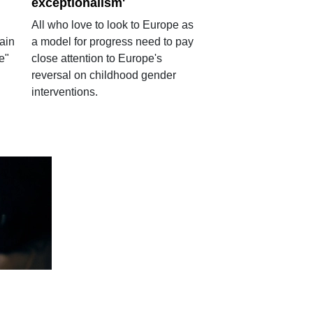
exceptionalism'
All who love to look to Europe as
ain
a model for progress need to pay
e"
close attention to Europe's
reversal on childhood gender
interventions.