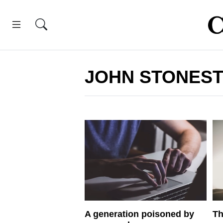
JOHN STONEST
A generation poisoned by
Th