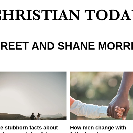
REET AND SHANE MORR
e stubborn facts about
How men change with