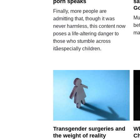
porn speaks
sa
Go
Finally, more people are
Mul
admitting that, though it was
bef
never harmless, this content now
ma
poses a life-altering danger to
those who stumble across
itâespecially children.
Transgender surgeries and
Wh
the weight of reality
Ch