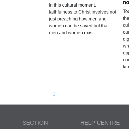
no
In this cultural moment,
To
faithfulness to Christ involves not
the
just preaching how men and
cul
women can be saved but that
ou
men and women exist.
di
who
opp
com
kin
1
SECTION
HELP CENTRE