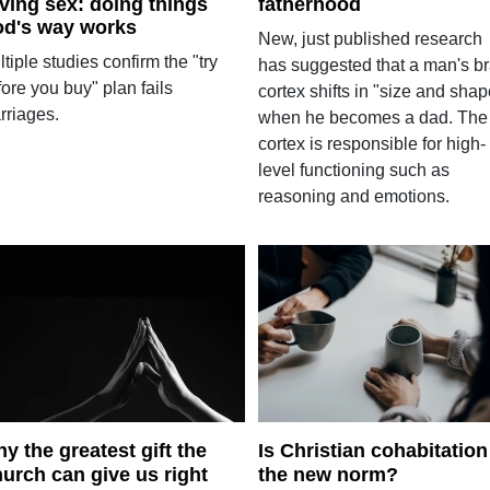
ving sex: doing things
fatherhood
d's way works
New, just published research
tiple studies confirm the "try
has suggested that a man's br
ore you buy" plan fails
cortex shifts in "size and shap
rriages.
when he becomes a dad. The
cortex is responsible for high-
level functioning such as
reasoning and emotions.
y the greatest gift the
Is Christian cohabitation
urch can give us right
the new norm?