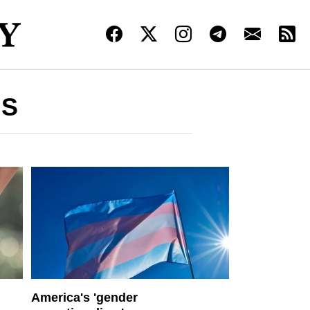
IS
America's 'gender