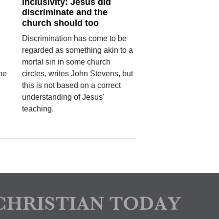
inclusivity: Jesus did
discriminate and the
church should too
Discrimination has come to be
regarded as something akin to a
mortal sin in some church
the
circles, writes John Stevens, but
this is not based on a correct
understanding of Jesus'
teaching.