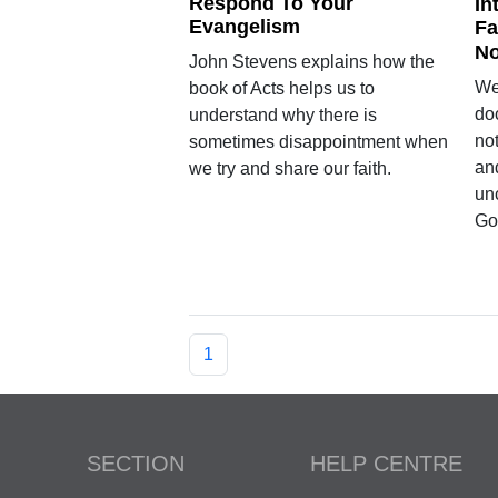
Respond To Your
In
Evangelism
Fa
No
John Stevens explains how the
We
book of Acts helps us to
do
understand why there is
no
sometimes disappointment when
and
we try and share our faith.
un
Go
1
SECTION
HELP CENTRE