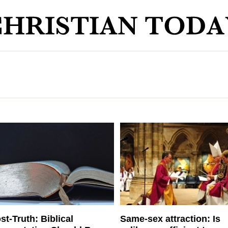
st-Truth: Biblical
Same-sex attraction: Is