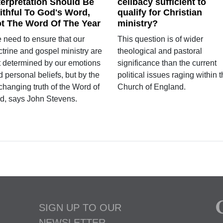
terpretation Should Be
celibacy sufficient to
ithful To God's Word,
qualify for Christian
t The Word Of The Year
ministry?
 need to ensure that our
This question is of wider
ctrine and gospel ministry are
theological and pastoral
t determined by our emotions
significance than the current
 personal beliefs, but by the
political issues raging within 
changing truth of the Word of
Church of England.
d, says John Stevens.
SIGN UP TO OUR
NEWSLETTER