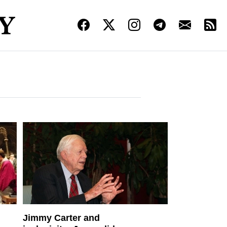
Jimmy Carter and