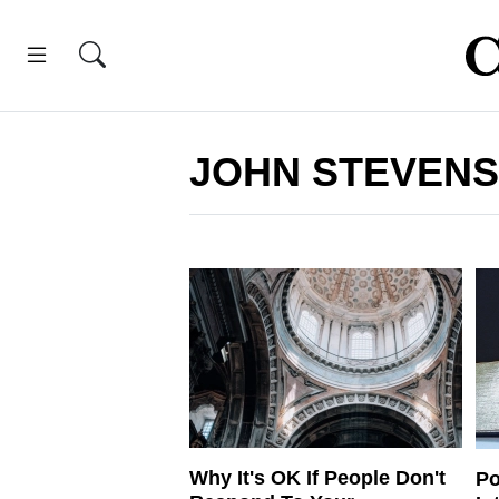
JOHN STEVENS
Why It's OK If People Don't
Po