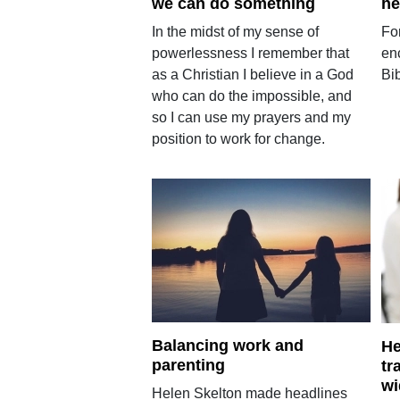
we can do something
he
In the midst of my sense of
Fo
powerlessness I remember that
en
as a Christian I believe in a God
Bib
who can do the impossible, and
so I can use my prayers and my
position to work for change.
Balancing work and
He
parenting
tr
wi
Helen Skelton made headlines