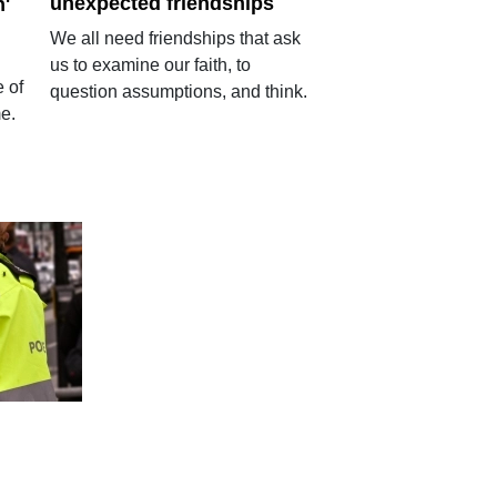
unexpected friendships
n'
We all need friendships that ask
us to examine our faith, to
 of
question assumptions, and think.
me.