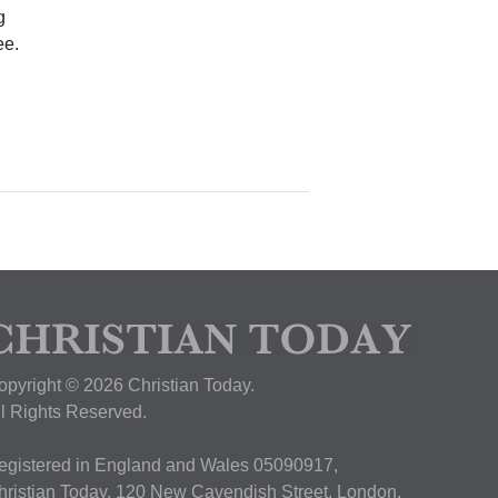
g
ee.
opyright © 2026 Christian Today.
ll Rights Reserved.
egistered in England and Wales 05090917,
hristian Today, 120 New Cavendish Street, London,