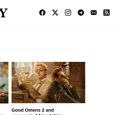
Good Omens 2 and