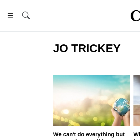
JO TRICKEY
We can't do everything but
Wh