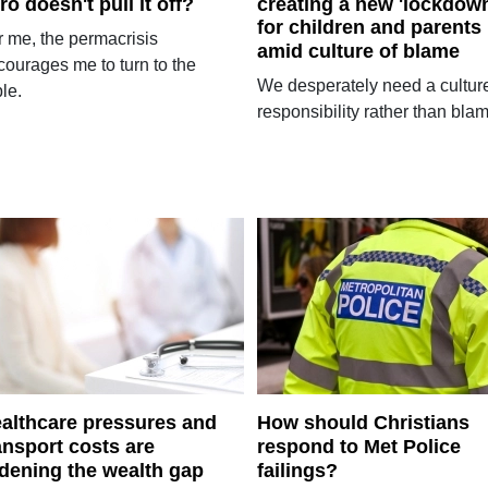
ro doesn't pull it off?
creating a new 'lockdow
for children and parents
r me, the permacrisis
amid culture of blame
courages me to turn to the
We desperately need a culture
le.
responsibility rather than bla
althcare pressures and
How should Christians
ansport costs are
respond to Met Police
dening the wealth gap
failings?