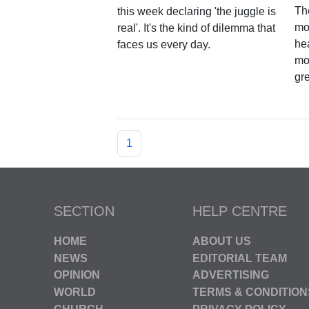
Th
this week declaring 'the juggle is
mov
real'. It's the kind of dilemma that
hea
faces us every day.
mo
gr
1
SECTION
HELP CENTRE
HOME
ABOUT US
NEWS
EDITORIAL TEAM
OPINION
ADVERTISING
WORLD
TERMS & CONDITION