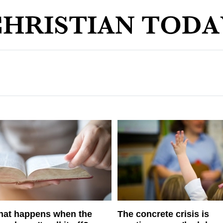
at happens when the
The concrete crisis is