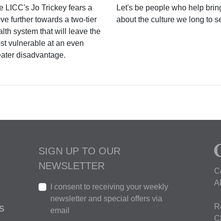
e LICC's Jo Trickey fears a
Let's be people who help brin
e further towards a two-tier
about the culture we long to s
lth system that will leave the
st vulnerable at an even
eater disadvantage.
SIGN UP TO OUR
NEWSLETTER
C
A
I consent to receiving your weekly
newsletter and special offers via
R
S
email
C