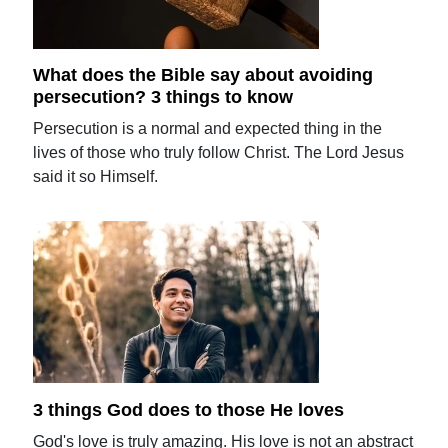
What does the Bible say about avoiding
persecution? 3 things to know
Persecution is a normal and expected thing in the
lives of those who truly follow Christ. The Lord Jesus
said it so Himself.
3 things God does to those He loves
God's love is truly amazing. His love is not an abstract