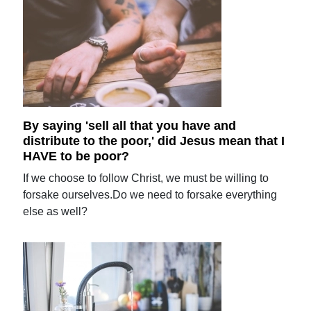
By saying 'sell all that you have and
distribute to the poor,' did Jesus mean that I
HAVE to be poor?
If we choose to follow Christ, we must be willing to
forsake ourselves.Do we need to forsake everything
else as well?