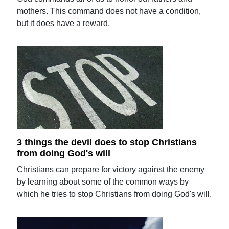
mothers. This command does not have a condition,
but it does have a reward.
3 things the devil does to stop Christians
from doing God's will
Christians can prepare for victory against the enemy
by learning about some of the common ways by
which he tries to stop Christians from doing God's will.