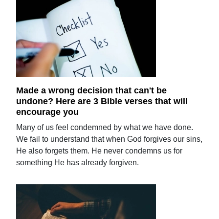
Made a wrong decision that can't be
undone? Here are 3 Bible verses that will
encourage you
Many of us feel condemned by what we have done.
We fail to understand that when God forgives our sins,
He also forgets them. He never condemns us for
something He has already forgiven.