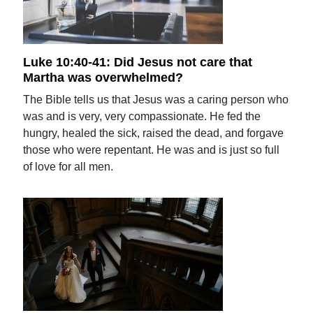
Luke 10:40-41: Did Jesus not care that
Martha was overwhelmed?
The Bible tells us that Jesus was a caring person who
was and is very, very compassionate. He fed the
hungry, healed the sick, raised the dead, and forgave
those who were repentant. He was and is just so full
of love for all men.