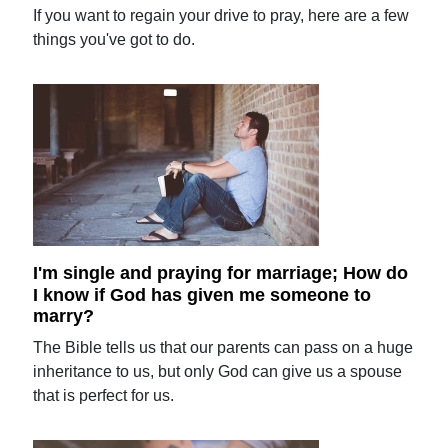
If you want to regain your drive to pray, here are a few
things you've got to do.
I'm single and praying for marriage; How do
I know if God has given me someone to
marry?
The Bible tells us that our parents can pass on a huge
inheritance to us, but only God can give us a spouse
that is perfect for us.