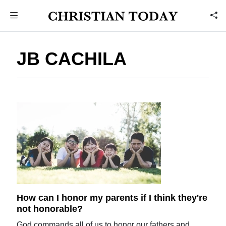
JB CACHILA
How can I honor my parents if I think they're
not honorable?
God commands all of us to honor our fathers and