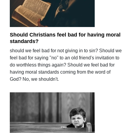
Should Christians feel bad for having moral
standards?
should we feel bad for not giving in to sin? Should we
feel bad for saying "no" to an old friend's invitation to
do worthless things again? Should we feel bad for
having moral standards coming from the word of
God? No, we shouldn't.