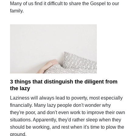
Many of us find it difficult to share the Gospel to our
family.
3 things that distinguish the diligent from
the lazy
Laziness will always lead to poverty, most especially
financially. Many lazy people don't wonder why
they're poor, and don't even work to improve their own
situations. Apparently, they'd rather sleep when they
should be working, and rest when it's time to plow the
ground.