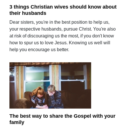
3 things Christian wives should know about
their husbands
Dear sisters, you're in the best position to help us,
your respective husbands, pursue Christ. You're also
at risk of discouraging us the most, if you don't know
how to spur us to love Jesus. Knowing us well will
help you encourage us better.
The best way to share the Gospel with your
family