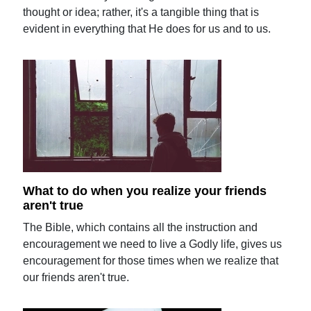
thought or idea; rather, it's a tangible thing that is
evident in everything that He does for us and to us.
What to do when you realize your friends
aren't true
The Bible, which contains all the instruction and
encouragement we need to live a Godly life, gives us
encouragement for those times when we realize that
our friends aren't true.