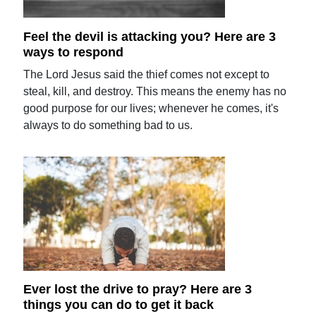
Feel the devil is attacking you? Here are 3
ways to respond
The Lord Jesus said the thief comes not except to
steal, kill, and destroy. This means the enemy has no
good purpose for our lives; whenever he comes, it's
always to do something bad to us.
Ever lost the drive to pray? Here are 3
things you can do to get it back