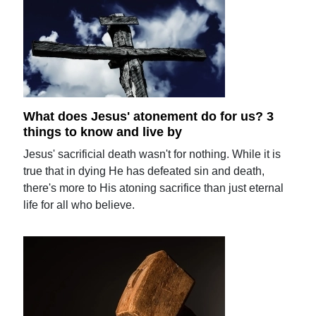
What does Jesus' atonement do for us? 3
things to know and live by
Jesus' sacrificial death wasn't for nothing. While it is
true that in dying He has defeated sin and death,
there's more to His atoning sacrifice than just eternal
life for all who believe.