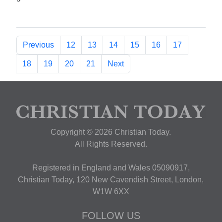
Previous
12
13
14
15
16
17
18
19
20
21
Next
Copyright © 2026 Christian Today.
All Rights Reserved.
Registered in England and Wales 05090917,
Christian Today, 120 New Cavendish Street, London,
W1W 6XX
FOLLOW US