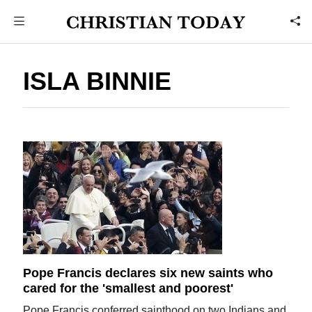
ISLA BINNIE
Pope Francis declares six new saints who
cared for the 'smallest and poorest'
Pope Francis conferred sainthood on two Indians and