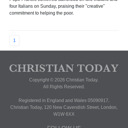
four Italians on Sunday, praising their "creative"
commitment to helping the poor.
1
Copyright © 2026 Christian Today.
All Rights Reserved.
Registered in England and Wales 05090917,
Christian Today, 120 New Cavendish Street, London,
W1W 6XX