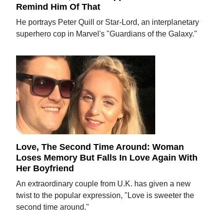
Remind Him Of That
He portrays Peter Quill or Star-Lord, an interplanetary
superhero cop in Marvel's "Guardians of the Galaxy."
Love, The Second Time Around: Woman
Loses Memory But Falls In Love Again With
Her Boyfriend
An extraordinary couple from U.K. has given a new
twist to the popular expression, "Love is sweeter the
second time around."