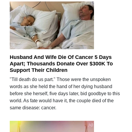
Husband And Wife Die Of Cancer 5 Days
Apart; Thousands Donate Over $300K To
Support Their Children
"Till death do us part." Those were the unspoken
words as she held the hand of her dying husband
before she herself, five days later, bid goodbye to this
world. As fate would have it, the couple died of the
same disease: cancer.