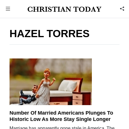
HAZEL TORRES
Number Of Married Americans Plunges To
Historic Low As More Stay Single Longer
Marriage has apparently gone stale in America. The