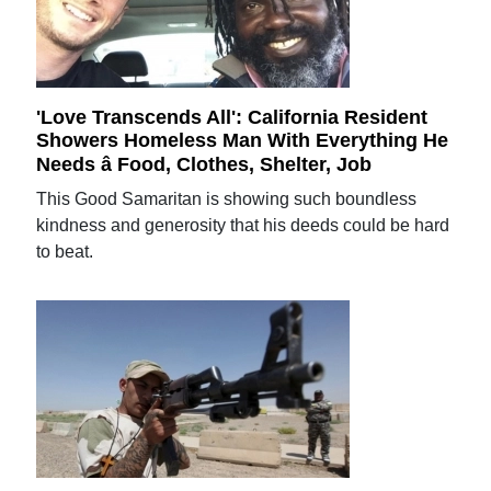
'Love Transcends All': California Resident
Showers Homeless Man With Everything He
Needs â Food, Clothes, Shelter, Job
This Good Samaritan is showing such boundless
kindness and generosity that his deeds could be hard
to beat.