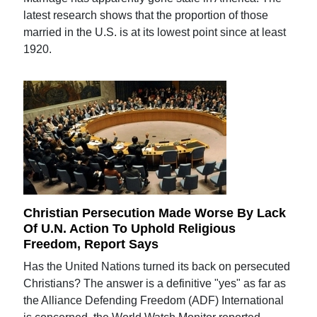
latest research shows that the proportion of those
married in the U.S. is at its lowest point since at least
1920.
Christian Persecution Made Worse By Lack
Of U.N. Action To Uphold Religious
Freedom, Report Says
Has the United Nations turned its back on persecuted
Christians? The answer is a definitive "yes" as far as
the Alliance Defending Freedom (ADF) International