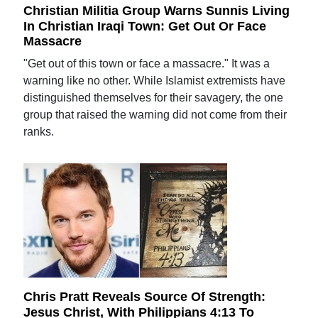
Christian Militia Group Warns Sunnis Living
In Christian Iraqi Town: Get Out Or Face
Massacre
"Get out of this town or face a massacre." It was a
warning like no other. While Islamist extremists have
distinguished themselves for their savagery, the one
group that raised the warning did not come from their
ranks.
Chris Pratt Reveals Source Of Strength:
Jesus Christ, With Philippians 4:13 To