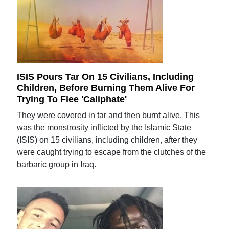
ISIS Pours Tar On 15 Civilians, Including
Children, Before Burning Them Alive For
Trying To Flee 'Caliphate'
They were covered in tar and then burnt alive. This
was the monstrosity inflicted by the Islamic State
(ISIS) on 15 civilians, including children, after they
were caught trying to escape from the clutches of the
barbaric group in Iraq.