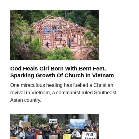
God Heals Girl Born With Bent Feet,
Sparking Growth Of Church In Vietnam
One miraculous healing has fuelled a Christian
revival in Vietnam, a communist-ruled Southeast
Asian country.