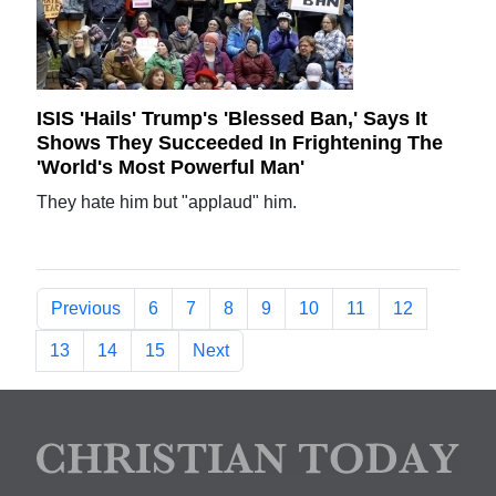
ISIS 'Hails' Trump's 'Blessed Ban,' Says It
Shows They Succeeded In Frightening The
'World's Most Powerful Man'
They hate him but "applaud" him.
Previous
6
7
8
9
10
11
12
13
14
15
Next