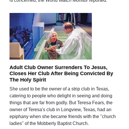
is concerned, the World Watch Monitor reported.
Adult Club Owner Surrenders To Jesus,
Closes Her Club After Being Convicted By
The Holy Spirit
She used to be the owner of a strip club in Texas,
catering to people who delight in seeing and doing
things that are far from godly. But Teresa Fears, the
owner of Teresa's club in Longview, Texas, had an
epiphany when she became friends with the "church
ladies" of the Mobberly Baptist Church.