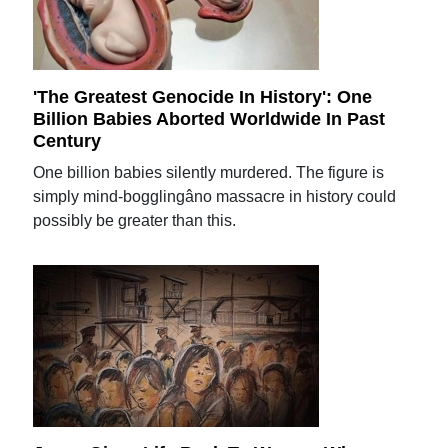
'The Greatest Genocide In History': One
Billion Babies Aborted Worldwide In Past
Century
One billion babies silently murdered. The figure is
simply mind-bogglingâno massacre in history could
possibly be greater than this.