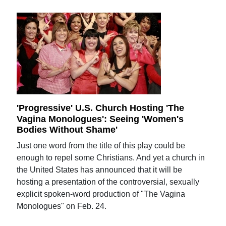
'Progressive' U.S. Church Hosting 'The
Vagina Monologues': Seeing 'Women's
Bodies Without Shame'
Just one word from the title of this play could be
enough to repel some Christians. And yet a church in
the United States has announced that it will be
hosting a presentation of the controversial, sexually
explicit spoken-word production of "The Vagina
Monologues" on Feb. 24.