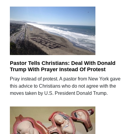
Pastor Tells Christians: Deal With Donald
Trump With Prayer Instead Of Protest
Pray instead of protest. A pastor from New York gave
this advice to Christians who do not agree with the
moves taken by U.S. President Donald Trump.