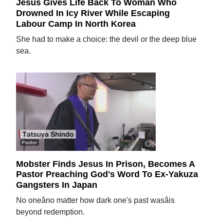
Jesus Gives Life Back To Woman Who
Drowned In Icy River While Escaping
Labour Camp In North Korea
She had to make a choice: the devil or the deep blue
sea.
Mobster Finds Jesus In Prison, Becomes A
Pastor Preaching God's Word To Ex-Yakuza
Gangsters In Japan
No oneâno matter how dark one's past wasâis
beyond redemption.