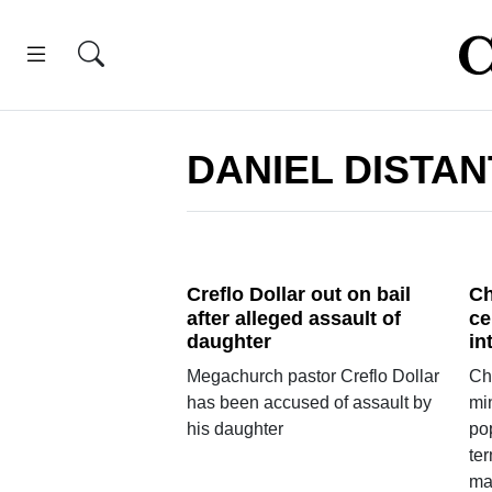
DANIEL DISTAN
Creflo Dollar out on bail
Ch
after alleged assault of
ce
daughter
in
Megachurch pastor Creflo Dollar
Chr
has been accused of assault by
mi
his daughter
pop
ter
ma