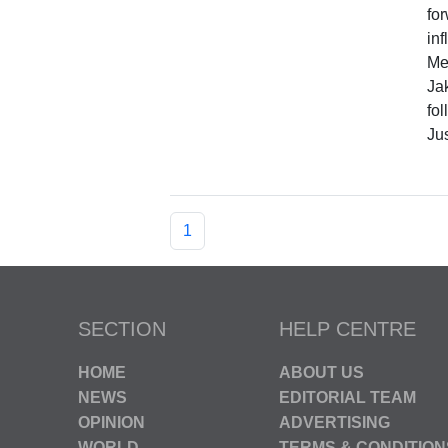
fo
inf
Me
Ja
fol
Jus
1
SECTION
HELP CENTRE
HOME
ABOUT US
NEWS
EDITORIAL TEAM
OPINION
ADVERTISING
WORLD
TERMS & CONDITION