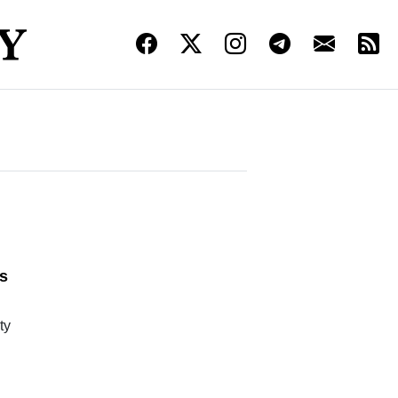
l
s
ty