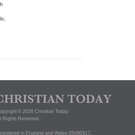
th
ic.
opyright © 2026 Christian Today.
ll Rights Reserved.
egistered in England and Wales 05090917,