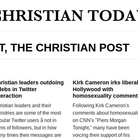
T, THE CHRISTIAN POST
ristian leaders outdoing
Kirk Cameron irks libera
lebs in Twitter
Hollywood with
teraction
homosexuality comment
istian leaders and their
Following Kirk Cameron's
nistries are some of the most
comments about homosexuali
ular Twitter users â not in
on CNN's "Piers Morgan
ms of followers, but in how
Tonight," many have been
ny times their messages are
voicing their support of his