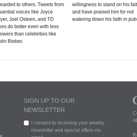
rwarded to others. Tweets from
willingness to stand on his fai
luential voices like Joyce
and have praised him for not
yer, Joel Osteen, and TD
watering down his faith in publ
kes do better even with less
lowers than celebrities like
tin Bieber.
SIGN UP TO OUR
NEWSLETTER
C
A
I consent to receiving your weekly
newsletter and special offers via
R
S