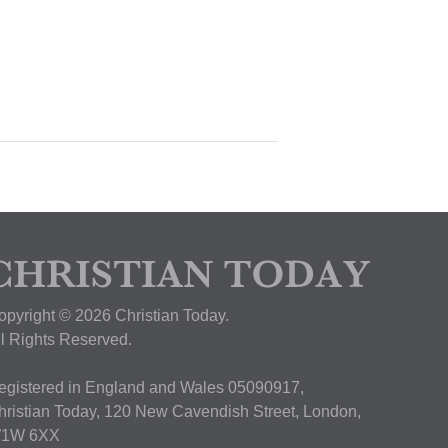
opyright © 2026 Christian Today.
ll Rights Reserved.
egistered in England and Wales 05090917,
hristian Today, 120 New Cavendish Street, London,
1W 6XX