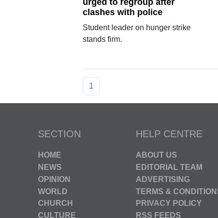
urged to regroup after
clashes with police
Student leader on hunger strike
stands firm.
1
SECTION
HELP CENTRE
HOME
ABOUT US
NEWS
EDITORIAL TEAM
OPINION
ADVERTISING
WORLD
TERMS & CONDITION
CHURCH
PRIVACY POLICY
CULTURE
RSS FEEDS