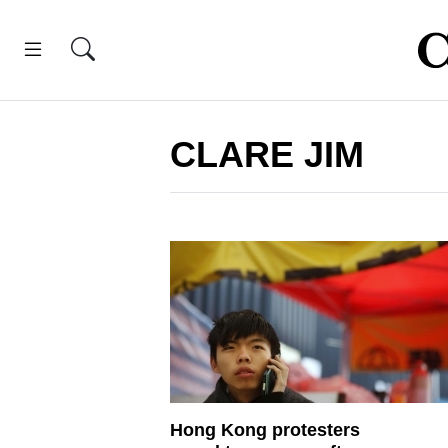
CLARE JIM
Hong Kong protesters