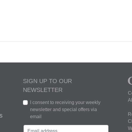
SIGN UP TO OUR
NEWSLETTER
C
A
I consent to receiving your weekly
newsletter and special offers via
R
S
email
C
W