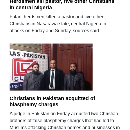
Herdsmen kill pastor, five other Christians
in central Nigeria
Fulani herdsmen killed a pastor and five other
Christians in Nasarawa state, central Nigeria in
attacks on Friday and Sunday, sources said.
Christians in Pakistan acquitted of
blasphemy charges
A judge in Pakistan on Friday acquitted two Christian
brothers of false blasphemy charges that had led to
Muslims attacking Christian homes and businesses in