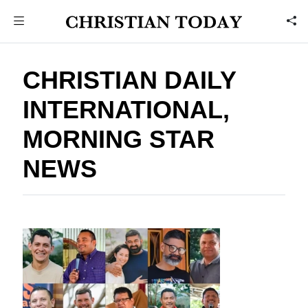
CHRISTIAN DAILY
INTERNATIONAL,
MORNING STAR
NEWS