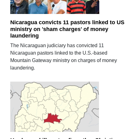
Nicaragua convicts 11 pastors linked to US
ministry on 'sham charges' of money
laundering
The Nicaraguan judiciary has convicted 11
Nicaraguan pastors linked to the U.S.-based
Mountain Gateway ministry on charges of money
laundering.