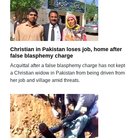
Christian in Pakistan loses job, home after
false blasphemy charge
Acquittal after a false blasphemy charge has not kept
a Christian widow in Pakistan from being driven from
her job and village amid threats.