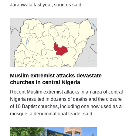
Jaranwala last year, sources said.
Muslim extremist attacks devastate
churches in central Nigeria
Recent Muslim extremist attacks in an area of central
Nigeria resulted in dozens of deaths and the closure
of 10 Baptist churches, including one now used as a
mosque, a denominational leader said.