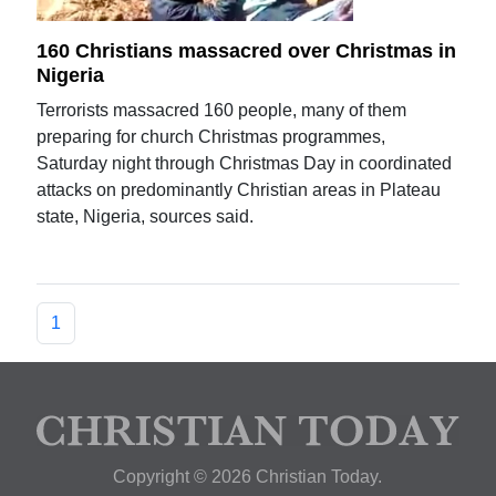
160 Christians massacred over Christmas in
Nigeria
Terrorists massacred 160 people, many of them
preparing for church Christmas programmes,
Saturday night through Christmas Day in coordinated
attacks on predominantly Christian areas in Plateau
state, Nigeria, sources said.
1
Copyright © 2026 Christian Today.