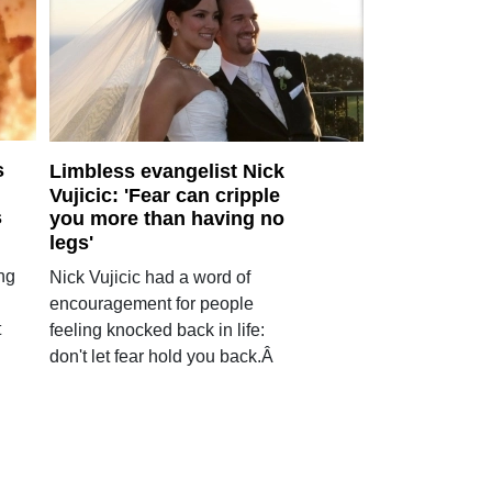
s
Limbless evangelist Nick
Vujicic: 'Fear can cripple
s
you more than having no
legs'
ng
Nick Vujicic had a word of
encouragement for people
t
feeling knocked back in life:
don't let fear hold you back.Â