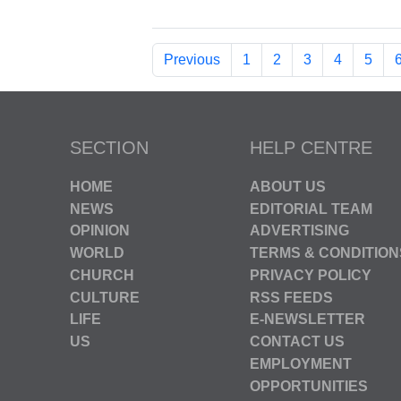
Previous
1
2
3
4
5
SECTION
HELP CENTRE
HOME
ABOUT US
NEWS
EDITORIAL TEAM
OPINION
ADVERTISING
WORLD
TERMS & CONDITION
CHURCH
PRIVACY POLICY
CULTURE
RSS FEEDS
LIFE
E-NEWSLETTER
US
CONTACT US
EMPLOYMENT
OPPORTUNITIES