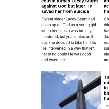
cousin turned Lacey Sturm
af
against God but later He
ac
saved her from suicide
hi
Flyleaf singer Lacey Sturm had
Ch
given up on God as a young girl
thi
when her cousin was brutally
ha
murdered, but years later, on the
Ju
day she decided to take her life,
rep
He intervened in a way that left
su
her in no doubt He was good
ele
and loved her.
ar
Th
mi
in
bi
hu
Th