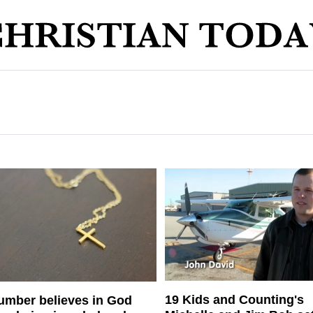
19 Kids and Counting's
umber believes in God