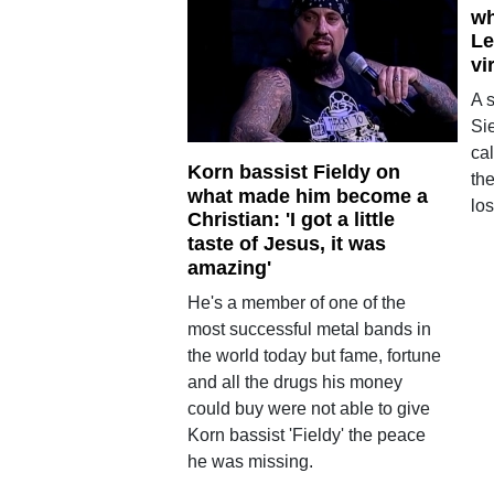
wh
Le
vi
A 
Si
cal
Korn bassist Fieldy on
th
what made him become a
los
Christian: 'I got a little
taste of Jesus, it was
amazing'
He's a member of one of the
most successful metal bands in
the world today but fame, fortune
and all the drugs his money
could buy were not able to give
Korn bassist 'Fieldy' the peace
he was missing.