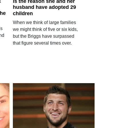
t
is the reason she and her
husband have adopted 29
 he
children
When we think of large families
's
we might think of five or six kids,
and
but the Briggs have surpassed
that figure several times over.