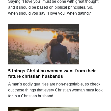
Saying "I love you" must be done with great thought
and it should be based on biblical principles. So,
when should you say "I love you" when dating?
5 things Christian women want from their
future christian husbands
A man's godly qualities are non-negotiable, so check
out these things that every Christian woman must look
for in a Christian husband.