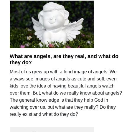
What are angels, are they real, and what do
they do?
Most of us grew up with a fond image of angels. We
always see images of angels as cute and soft, even
kids love the idea of having beautiful angels watch
over them. But, what do we really know about angels?
The general knowledge is that they help God in
watching over us, but what are they really? Do they
really exist and what do they do?