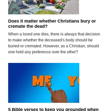
Does it matter whether Christians bury or
cremate the dead?
When a loved one dies, there is always that decision
to make whether the deceased's body should be
buried or cremated. However, as a Christian, should
one hold any preference over the other?
5 Bible verses to keep you grounded when