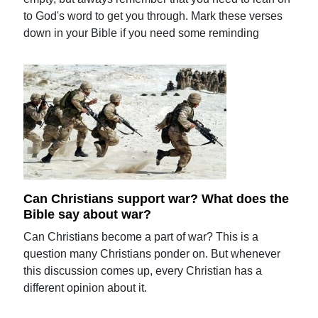
to God's word to get you through. Mark these verses
down in your Bible if you need some reminding
Can Christians support war? What does the
Bible say about war?
Can Christians become a part of war? This is a
question many Christians ponder on. But whenever
this discussion comes up, every Christian has a
different opinion about it.