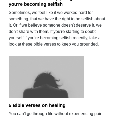
you're becoming selfish
Sometimes, we feel like if we worked hard for
something, that we have the right to be selfish about
it. Or if we believe someone doesn't deserve it, we
don't share with them. If you're starting to doubt
yourself if you're becoming selfish recently, take a
look at these bible verses to keep you grounded.
5 Bible verses on healing
You can't go through life without experiencing pain.