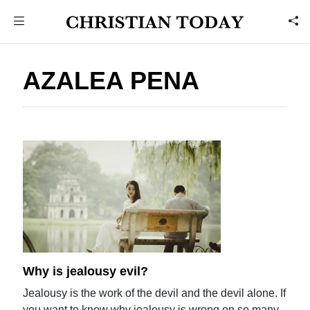
AZALEA PENA
Why is jealousy evil?
Jealousy is the work of the devil and the devil alone. If
you want to know why jealousy is wrong on so many