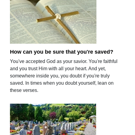
How can you be sure that you're saved?
You've accepted God as your savior. You're faithful
and you trust Him with all your heart. And yet,
somewhere inside you, you doubt if you're truly
saved. In times when you doubt yourself, lean on
these verses.