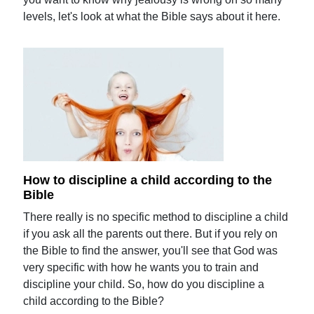
levels, let's look at what the Bible says about it here.
How to discipline a child according to the
Bible
There really is no specific method to discipline a child
if you ask all the parents out there. But if you rely on
the Bible to find the answer, you'll see that God was
very specific with how he wants you to train and
discipline your child. So, how do you discipline a
child according to the Bible?