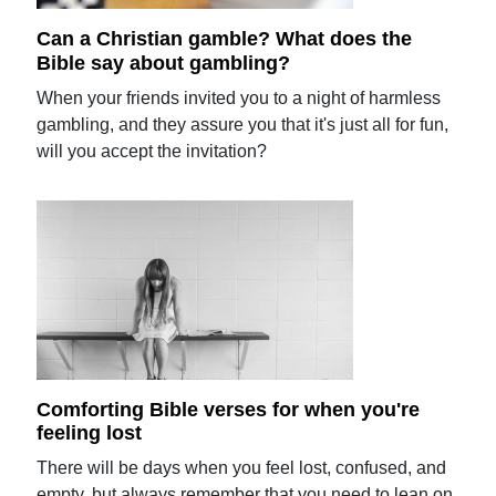
Can a Christian gamble? What does the
Bible say about gambling?
When your friends invited you to a night of harmless
gambling, and they assure you that it's just all for fun,
will you accept the invitation?
Comforting Bible verses for when you're
feeling lost
There will be days when you feel lost, confused, and
empty, but always remember that you need to lean on