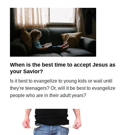
When is the best time to accept Jesus as
your Savior?
Is it best to evangelize to young kids or wait until
they're teenagers? Or, will it be best to evangelize
people who are in their adult years?