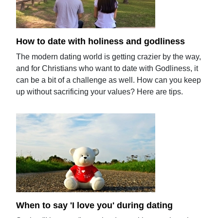
How to date with holiness and godliness
The modern dating world is getting crazier by the way,
and for Christians who want to date with Godliness, it
can be a bit of a challenge as well. How can you keep
up without sacrificing your values? Here are tips.
When to say 'I love you' during dating