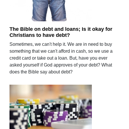
The Bible on debt and loans; Is it okay for
Christians to have debt?
Sometimes, we can't help it. We are in need to buy
something that we can't afford in cash, so we use a
credit card or take out a loan. But, have you ever
asked yourself if God approves of your debt? What
does the Bible say about debt?