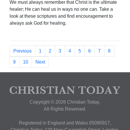
We must always remember that Christ is the ultimate
healer; He can heal us in ways no one can. Take a
look at these scriptures and find encouragement to
always ask God for healing.
Previous
1
2
3
4
5
6
7
8
9
10
Next
Copyright © 2026 Christian Today.
All Rights Reserved.
Registered in England and Wales 05090917,
Christian Today, 120 New Cavendish Street, London,