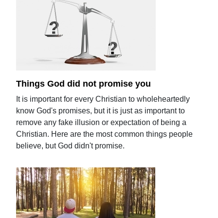
Things God did not promise you
It is important for every Christian to wholeheartedly
know God's promises, but it is just as important to
remove any fake illusion or expectation of being a
Christian. Here are the most common things people
believe, but God didn't promise.