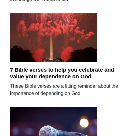
7 Bible verses to help you celebrate and
value your dependence on God
These Bible verses are a fitting reminder about the
importance of depending on God.