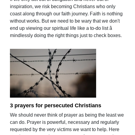
inspiration, we risk becoming Christians who only
coast along through our faith journey. Faith is nothing
without works. But we need to be wary that we don't
end up viewing our spiritual life like a to-do list â
mindlessly doing the right things just to check boxes.
3 prayers for persecuted Christians
We should never think of prayer as being the least we
can do. Prayer is powerful, necessary and regularly
requested by the very victims we want to help. Here