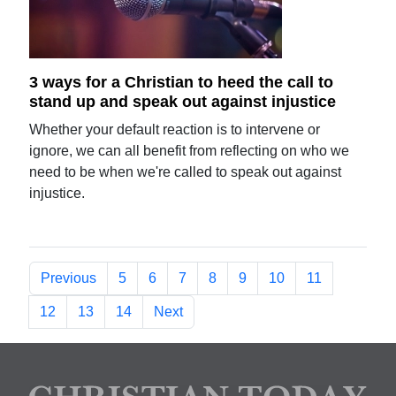
3 ways for a Christian to heed the call to
stand up and speak out against injustice
Whether your default reaction is to intervene or
ignore, we can all benefit from reflecting on who we
need to be when we're called to speak out against
injustice.
Previous
5
6
7
8
9
10
11
12
13
14
Next