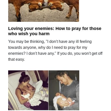
Loving your enemies: How to pray for those
who wish you harm
You may be thinking, "I don't have any ill feeling
towards anyone, why do I need to pray for my
enemies? I don't have any." If you do, you won't get off
that easy.