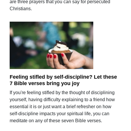
are three prayers that you can say for persecuted
Christians.
Feeling stifled by self-discipline? Let these
7 Bible verses bring you joy
If you're feeling stifled by the thought of disciplining
yourself, having difficulty explaining to a friend how
essential it is or just want a brief refresher on how
self-discipline impacts your spiritual life, you can
meditate on any of these seven Bible verses.