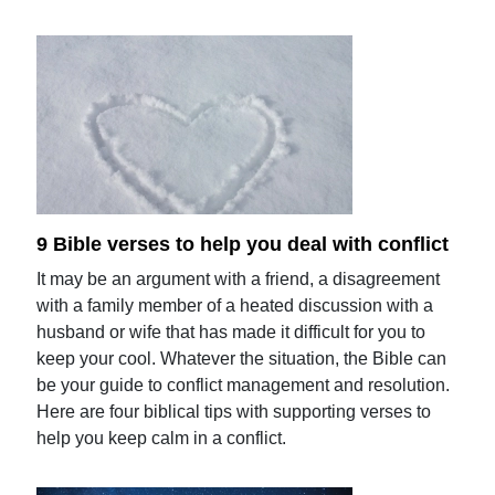
9 Bible verses to help you deal with conflict
It may be an argument with a friend, a disagreement
with a family member of a heated discussion with a
husband or wife that has made it difficult for you to
keep your cool. Whatever the situation, the Bible can
be your guide to conflict management and resolution.
Here are four biblical tips with supporting verses to
help you keep calm in a conflict.