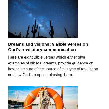
Dreams and visions: 8 Bible verses on
God's revelatory communication
Here are eight Bible verses which either give
examples of biblical dreams, provide guidance on
how to be sure of the source of this type of revelation
or show God's purpose of using them.