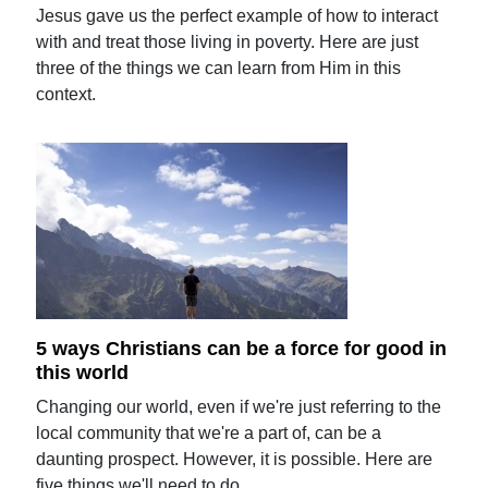
Jesus gave us the perfect example of how to interact
with and treat those living in poverty. Here are just
three of the things we can learn from Him in this
context.
5 ways Christians can be a force for good in
this world
Changing our world, even if we're just referring to the
local community that we're a part of, can be a
daunting prospect. However, it is possible. Here are
five things we'll need to do.