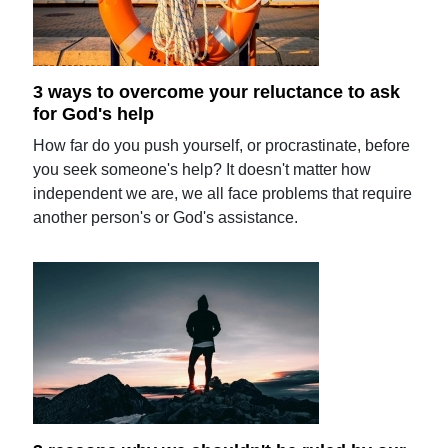
3 ways to overcome your reluctance to ask
for God's help
How far do you push yourself, or procrastinate, before
you seek someone's help? It doesn't matter how
independent we are, we all face problems that require
another person's or God's assistance.