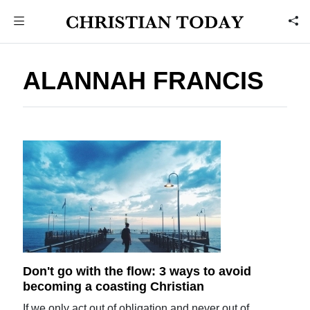
ALANNAH FRANCIS
Don't go with the flow: 3 ways to avoid
becoming a coasting Christian
If we only act out of obligation and never out of