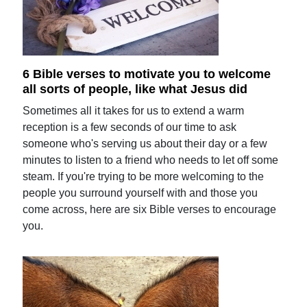
6 Bible verses to motivate you to welcome
all sorts of people, like what Jesus did
Sometimes all it takes for us to extend a warm
reception is a few seconds of our time to ask
someone who's serving us about their day or a few
minutes to listen to a friend who needs to let off some
steam. If you're trying to be more welcoming to the
people you surround yourself with and those you
come across, here are six Bible verses to encourage
you.