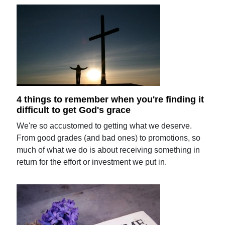
4 things to remember when you're finding it
difficult to get God's grace
We're so accustomed to getting what we deserve.
From good grades (and bad ones) to promotions, so
much of what we do is about receiving something in
return for the effort or investment we put in.