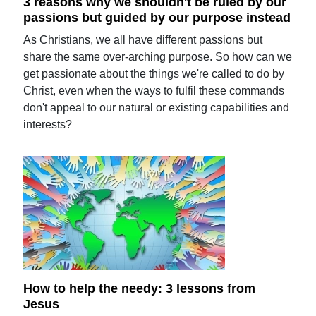
3 reasons why we shouldn't be ruled by our
passions but guided by our purpose instead
As Christians, we all have different passions but
share the same over-arching purpose. So how can we
get passionate about the things we're called to do by
Christ, even when the ways to fulfil these commands
don't appeal to our natural or existing capabilities and
interests?
How to help the needy: 3 lessons from
Jesus