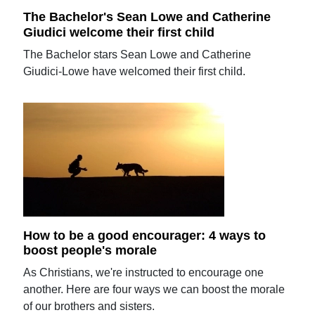
The Bachelor's Sean Lowe and Catherine
Giudici welcome their first child
The Bachelor stars Sean Lowe and Catherine
Giudici-Lowe have welcomed their first child.
How to be a good encourager: 4 ways to
boost people's morale
As Christians, we're instructed to encourage one
another. Here are four ways we can boost the morale
of our brothers and sisters.