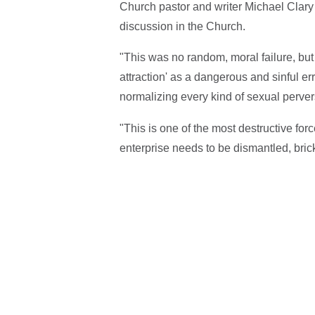
Church pastor and writer Michael Clary
discussion in the Church.
"This was no random, moral failure, but
attraction' as a dangerous and sinful err
normalizing every kind of sexual perve
"This is one of the most destructive fo
enterprise needs to be dismantled, bric