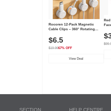
Red
Rocoren 12-Pack Magnetic
Face
Cable Clips – 360° Rotating
Faci
Cord Organizer with No-Residue
$
Rec
$6.5
Adhesive, Cord Holder for Desk,
with
Nightstand, Wall, Car & Office,
$99.
White
$19.99
67% OFF
View Deal
SECTION
HELP CENTRE