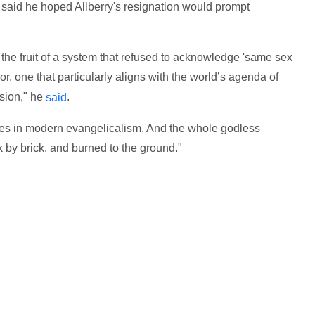
 said he hoped Allberry's resignation would prompt
 the fruit of a system that refused to acknowledge 'same sex
or, one that particularly aligns with the world’s agenda of
rsion," he
.
said
rces in modern evangelicalism. And the whole godless
k by brick, and burned to the ground."