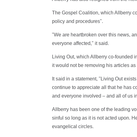
The Gospel Coalition, which Allberry co
policy and procedures".
"We are heartbroken over this news, a
everyone affected," it said.
Living Out, which Allberry co-founded in
it would not be removing his articles as 
It said in a statement, "Living Out exi
continue to appreciate all that he has c
and everyone involved – and all of us i
Allberry has been one of the leading voi
sinful so long as it is not acted upon. H
evangelical circles.