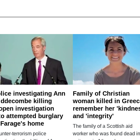
lice investigating Ann
Family of Christian
ddecombe killing
woman killed in Greec
open investigation
remember her 'kindne
to attempted burglary
and 'integrity'
 Farage's home
The family of a Scottish aid
nter-terrorism police
worker who was found dead in