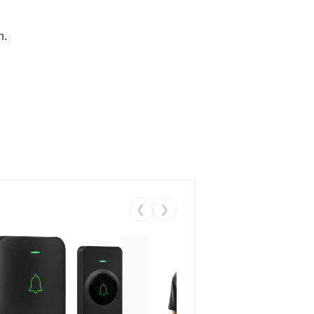
n.
❮
❯