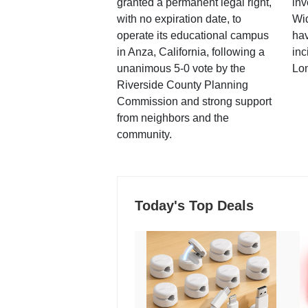
granted a permanent legal right,
inv
with no expiration date, to
Wi
operate its educational campus
hav
in Anza, California, following a
inc
unanimous 5-0 vote by the
Lo
Riverside County Planning
Commission and strong support
from neighbors and the
community.
Today's Top Deals