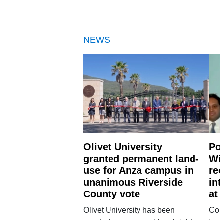
NEWS
Olivet University
Po
granted permanent land-
Wi
use for Anza campus in
re
unanimous Riverside
in
County vote
at
Olivet University has been
Cou