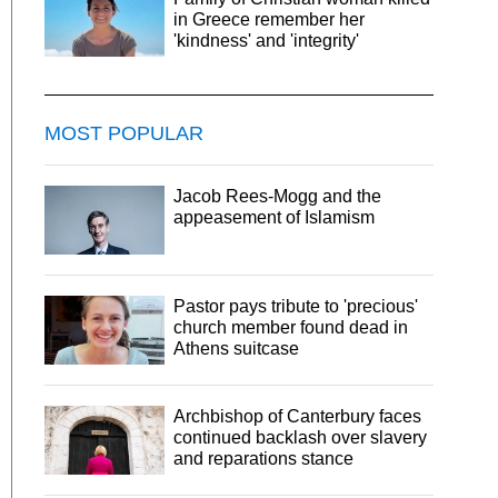
in Greece remember her
'kindness' and 'integrity'
MOST POPULAR
Jacob Rees-Mogg and the
appeasement of Islamism
Pastor pays tribute to 'precious'
church member found dead in
Athens suitcase
Archbishop of Canterbury faces
continued backlash over slavery
and reparations stance