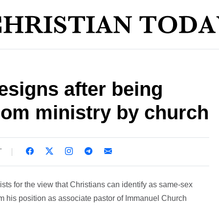
esigns after being
 from ministry by church
T
sts for the view that Christians can identify as same-sex
om his position as associate pastor of Immanuel Church