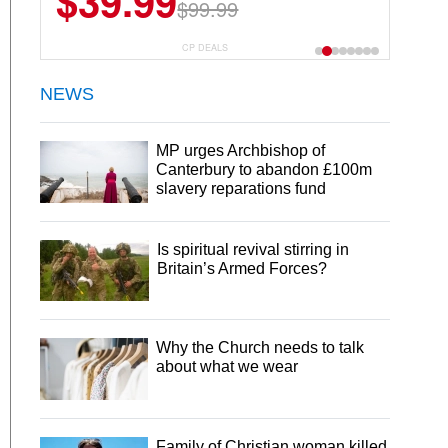
$39.99
$99.99
CP DEALS
NEWS
MP urges Archbishop of
Canterbury to abandon £100m
slavery reparations fund
Is spiritual revival stirring in
Britain’s Armed Forces?
Why the Church needs to talk
about what we wear
Family of Christian woman killed