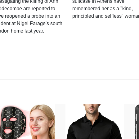
estigating the killing of Ann
suitcase in Athens have
ddecombe are reported to
remembered her as a "kind,
e reopened a probe into an
principled and selfless" woma
ident at Nigel Farage's south
ndon home last year.