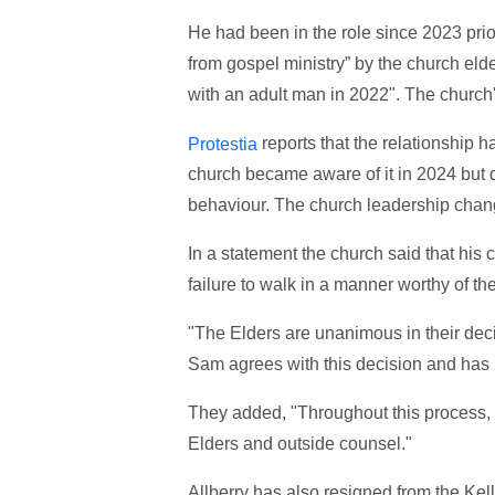
He had been in the role since 2023 prio
from gospel ministry” by the church elde
with an adult man in 2022". The church'
reports that the relationship 
Protestia
church became aware of it in 2024 but d
behaviour. The church leadership change
In a statement the church said that his 
failure to walk in a manner worthy of th
"The Elders are unanimous in their decis
Sam agrees with this decision and has
They added, "Throughout this process,
Elders and outside counsel."
Allberry has also resigned from the Kell