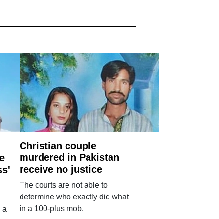
Christian couple
murdered in Pakistan
e
receive no justice
ss'
The courts are not able to
determine who exactly did what
in a 100-plus mob.
 a