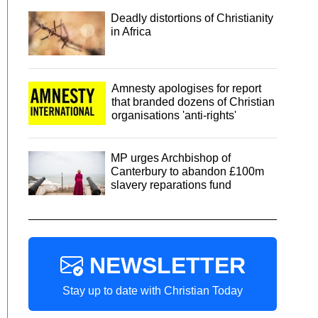
Deadly distortions of Christianity
in Africa
Amnesty apologises for report
that branded dozens of Christian
organisations 'anti-rights'
MP urges Archbishop of
Canterbury to abandon £100m
slavery reparations fund
NEWSLETTER
Stay up to date with Christian Today