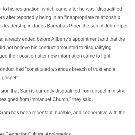
r to his resignation, which came after he was “disqualified
rs after reportedly being in an “inappropriate relationship
s leadership includes Barnabas Piper, the son of John Piper.
had already ended before Allberry's appointment and that the
id not believe his conduct amounted to disqualifying
d their position after new information came to light.
conduct had "constituted a serious breach of trust and a
e gospel".
ion that Sam is currently disqualified from gospel ministry.
 resigned from Immanuel Church," they said.
 Sam has been repentant, humble, and cooperative with the
er Center for Cultural Apologetics.