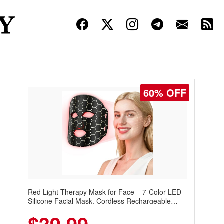
60% OFF
Red Light Therapy Mask for Face – 7-Color LED
Silicone Facial Mask, Cordless Rechargeable
Skincare Device with 240 LEDs for Home & Travel