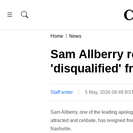
Home
News
Sam Allberry r
'disqualified'
Staff writer
5 May, 2026 08:48 BS
Sam Allberry, one of the leading apologi
attracted and celibate, has resigned fr
Nashville.