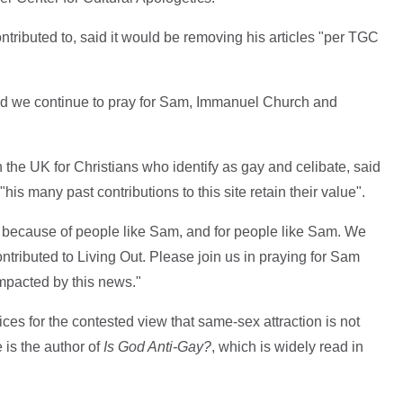
ntributed to, said it would be removing his articles "per TGC
nd we continue to pray for Sam, Immanuel Church and
 the UK for Christians who identify as gay and celibate, said
"his many past contributions to this site retain their value".
sts because of people like Sam, and for people like Sam. We
ontributed to Living Out. Please join us in praying for Sam
mpacted by this news."
ces for the contested view that same-sex attraction is not
e is the author of
Is God Anti-Gay?
, which is widely read in