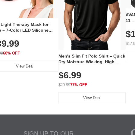
AVAN
11 –
 Light Therapy Mask for
Plug
 – 7-Color LED Silicone
$1
Volu
al Mask, Cordless
Wate
39.99
hargeable Skincare Device
$17.
 240 LEDs for Home & Travel
99
60% OFF
Men's Slim Fit Polo Shirt – Quick
Dry Moisture Wicking, High
View Deal
Elasticity, Athletic Fit Polo for
$6.99
Golf, Tennis, Work & Casual
Wear (Runs Small, Size Up)
$29.99
77% OFF
View Deal
SIGN UP TO OUR