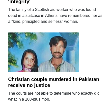
'integrity'
The family of a Scottish aid worker who was found
dead in a suitcase in Athens have remembered her as
a "kind, principled and selfless" woman.
Christian couple murdered in Pakistan
receive no justice
The courts are not able to determine who exactly did
what in a 100-plus mob.