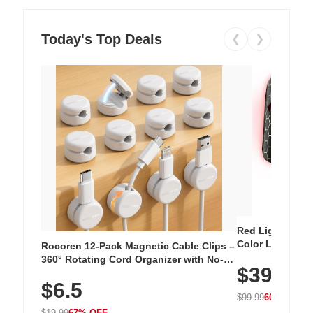
Today's Top Deals
❮
❯
Red Light Thera
Color LED Silic
Rocoren 12-Pack Magnetic Cable Clips –
Cordless Recha
360° Rotating Cord Organizer with No-
$39.99
with 240 LEDs f
Residue Adhesive, Cord Holder for Desk,
$6.5
Nightstand, Wall, Car & Office, White
$99.99
60% OFF
$19.99
67% OFF