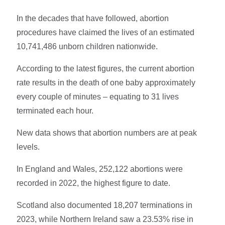
In the decades that have followed, abortion
procedures have claimed the lives of an estimated
10,741,486 unborn children nationwide.
According to the latest figures, the current abortion
rate results in the death of one baby approximately
every couple of minutes – equating to 31 lives
terminated each hour.
New data shows that abortion numbers are at peak
levels.
In England and Wales, 252,122 abortions were
recorded in 2022, the highest figure to date.
Scotland also documented 18,207 terminations in
2023, while Northern Ireland saw a 23.53% rise in