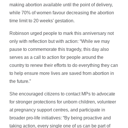
making abortion available until the point of delivery,
while 70% of women favour decreasing the abortion
time limit to 20 weeks’ gestation.
Robinson urged people to mark this anniversary not
only with reflection but with action: “While we may
pause to commemorate this tragedy, this day also
serves as a call to action for people around the
country to renew their efforts to do everything they can
to help ensure more lives are saved from abortion in
the future.”
She encouraged citizens to contact MPs to advocate
for stronger protections for unborn children, volunteer
at pregnancy support centres, and participate in
broader pro-life initiatives: “By being proactive and
taking action, every single one of us can be part of