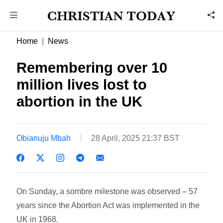
Home
News
Remembering over 10
million lives lost to
abortion in the UK
Obianuju Mbah
28 April, 2025 21:37 BST
On Sunday, a sombre milestone was observed – 57
years since the Abortion Act was implemented in the
UK in 1968.