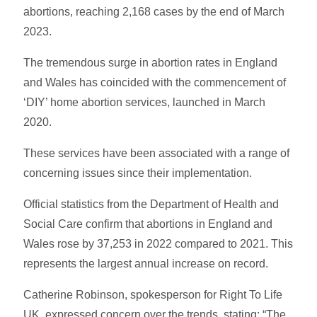
abortions, reaching 2,168 cases by the end of March
2023.
The tremendous surge in abortion rates in England
and Wales has coincided with the commencement of
‘DIY’ home abortion services, launched in March
2020.
These services have been associated with a range of
concerning issues since their implementation.
Official statistics from the Department of Health and
Social Care confirm that abortions in England and
Wales rose by 37,253 in 2022 compared to 2021. This
represents the largest annual increase on record.
Catherine Robinson, spokesperson for Right To Life
UK, expressed concern over the trends, stating: “The