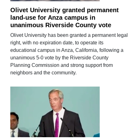
Olivet University granted permanent
land-use for Anza campus in
unanimous Riverside County vote
Olivet University has been granted a permanent legal
right, with no expiration date, to operate its
educational campus in Anza, California, following a
unanimous 5-0 vote by the Riverside County
Planning Commission and strong support from
neighbors and the community.