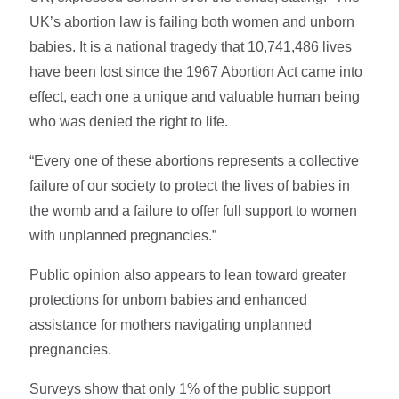
UK’s abortion law is failing both women and unborn
babies. It is a national tragedy that 10,741,486 lives
have been lost since the 1967 Abortion Act came into
effect, each one a unique and valuable human being
who was denied the right to life.
“Every one of these abortions represents a collective
failure of our society to protect the lives of babies in
the womb and a failure to offer full support to women
with unplanned pregnancies.”
Public opinion also appears to lean toward greater
protections for unborn babies and enhanced
assistance for mothers navigating unplanned
pregnancies.
Surveys show that only 1% of the public support