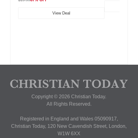
View Deal
Copyright © 2026 Christian Today.
All Rights Reserved.
Registered in England and Wales 05090917,
Christian Today, 120 New Cavendish Street, London,
W1W 6XX