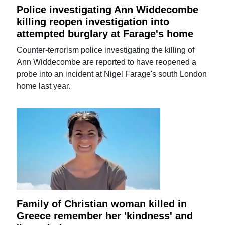
Police investigating Ann Widdecombe
killing reopen investigation into
attempted burglary at Farage's home
Counter-terrorism police investigating the killing of
Ann Widdecombe are reported to have reopened a
probe into an incident at Nigel Farage's south London
home last year.
Family of Christian woman killed in
Greece remember her 'kindness' and