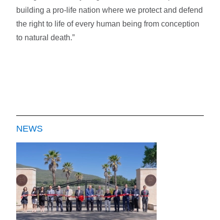
building a pro-life nation where we protect and defend
the right to life of every human being from conception
to natural death.”
NEWS